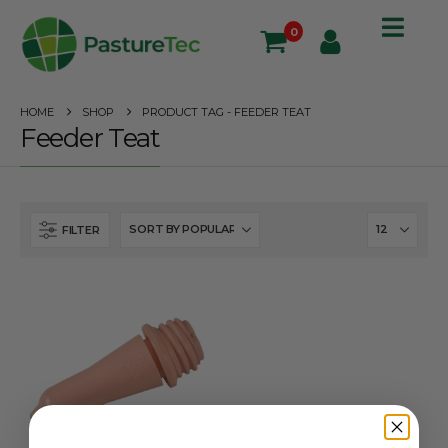
0
HOME
SHOP
PRODUCT TAG -
FEEDER TEAT
Feeder Teat
FILTER