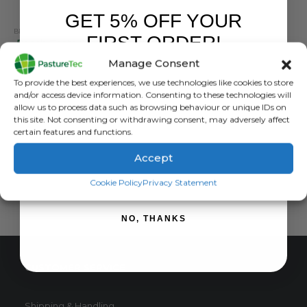
GET 5% OFF YOUR
BRANDS
,
CALF FEEDERS
,
CALVING & LAMBING
,
STALLION
,
TEATS
FIRST ORDER!
Peach Teats Screw In Pink
Manage Consent
0
out of 5
£
4.08
inc. VAT
Sign up to receive your discount.
To provide the best experiences, we use technologies like cookies to store
£
3.40
exc. VAT
and/or access device information. Consenting to these technologies will
This
allow us to process data such as browsing behaviour or unique IDs on
SELECT OPTIONS
this site. Not consenting or withdrawing consent, may adversely affect
product
certain features and functions.
has
multiple
Accept
variants.
SIGN ME UP!
The
Cookie Policy
Privacy Statement
options
may
NO, THANKS
be
chosen
on
CUSTOMER SERVICE
the
product
page
Shipping & Handling