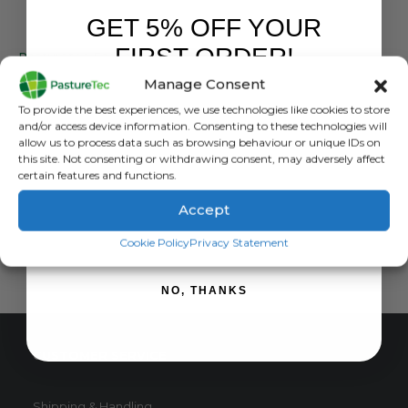
GET 5% OFF YOUR
ANIMAL HEALTH
FIRST ORDER!
Pasturetec Faecal Egg Count Kit For Livestock Parasite Analysis
Manage Consent
0
out of 5
£
18.00
inc. VAT
Sign up to receive your discount.
To provide the best experiences, we use technologies like cookies to store
£
15.00
exc. VAT
and/or access device information. Consenting to these technologies will
allow us to process data such as browsing behaviour or unique IDs on
ADD TO BASKET
this site. Not consenting or withdrawing consent, may adversely affect
certain features and functions.
Accept
SIGN ME UP!
Cookie Policy
Privacy Statement
NO, THANKS
CUSTOMER SERVICE
Shipping & Handling