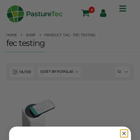
0
HOME
SHOP
PRODUCT TAG -
FEC TESTING
fec testing
FILTER