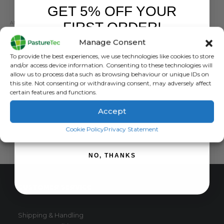
GET 5% OFF YOUR
FIRST ORDER!
ANIMAL HEALTH
,
ANIMAL HEALTH PRODUCTS
,
CALVING & LAMBING
,
PROVITA
Ewe Two Drench 500ml
Manage Consent
Sign up to receive your discount.
0
out of 5
£
46.96
exc. VAT
To provide the best experiences, we use technologies like cookies to store
and/or access device information. Consenting to these technologies will
ADD TO BASKET
allow us to process data such as browsing behaviour or unique IDs on
this site. Not consenting or withdrawing consent, may adversely affect
certain features and functions.
Accept
SIGN ME UP!
Cookie Policy
Privacy Statement
NO, THANKS
CUSTOMER SERVICE
Shipping & Handling