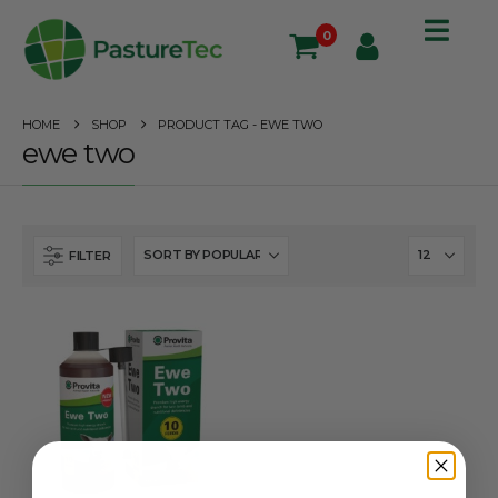
0
HOME
SHOP
PRODUCT TAG -
EWE TWO
ewe two
FILTER