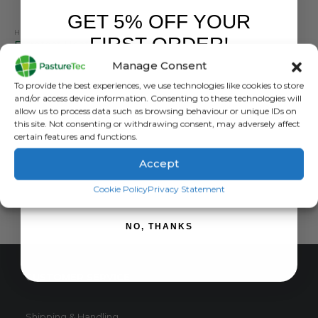
GET 5% OFF YOUR
HEAT DETECTION, MARKING & TAIL PAINT
FIRST ORDER!
Estrotect Heat Detection Scratch Cards – Pack of 50
Manage Consent
0
out of 5
£
70.80
inc. VAT
Sign up to receive your discount.
To provide the best experiences, we use technologies like cookies to store
£
59.00
exc. VAT
and/or access device information. Consenting to these technologies will
This
allow us to process data such as browsing behaviour or unique IDs on
SELECT OPTIONS
this site. Not consenting or withdrawing consent, may adversely affect
product
certain features and functions.
has
multiple
Accept
variants.
SIGN ME UP!
The
Cookie Policy
Privacy Statement
options
may
NO, THANKS
be
chosen
on
CUSTOMER SERVICE
the
product
page
Shipping & Handling