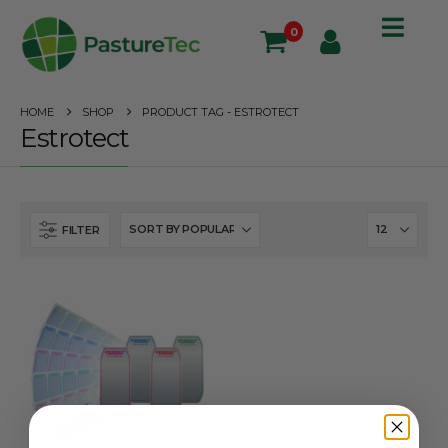
0
HOME
SHOP
PRODUCT TAG -
ESTROTECT
Estrotect
FILTER