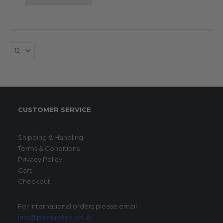
CUSTOMER SERVICE
Shipping & Handling
Terms & Conditions
Privacy Policy
Cart
Checkout
For international orders please email
info@pasturetec.co.uk