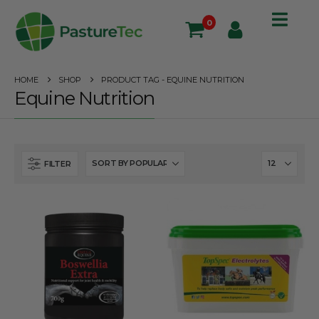
0
HOME
SHOP
PRODUCT TAG -
EQUINE NUTRITION
Equine Nutrition
FILTER