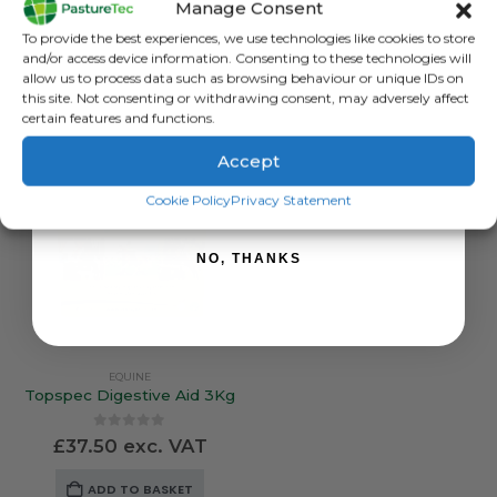
Manage Consent
Sign up to receive your discount.
0
out of 5
0
out of 5
£
16.25
exc. VAT
£
178.99
exc. VAT
To provide the best experiences, we use technologies like cookies to store
and/or access device information. Consenting to these technologies will
ADD TO BASKET
ADD TO BASKET
allow us to process data such as browsing behaviour or unique IDs on
this site. Not consenting or withdrawing consent, may adversely affect
certain features and functions.
Accept
SIGN ME UP!
Cookie Policy
Privacy Statement
NO, THANKS
EQUINE
Topspec Digestive Aid 3Kg
0
out of 5
£
37.50
exc. VAT
ADD TO BASKET