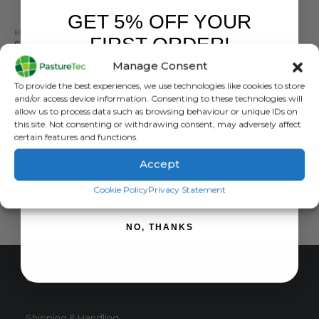
GET 5% OFF YOUR
BRANDS
,
ELECTRIC FENCING
,
SPEEDRITE
,
STRAINERS
FIRST ORDER!
Speedrite End Strainer White Pack Of 35
Manage Consent
0
out of 5
£
37.20
inc. VAT
Sign up to receive your discount.
To provide the best experiences, we use technologies like cookies to store
£
31.00
exc. VAT
and/or access device information. Consenting to these technologies will
allow us to process data such as browsing behaviour or unique IDs on
ADD TO BASKET
this site. Not consenting or withdrawing consent, may adversely affect
certain features and functions.
Accept
SIGN ME UP!
Cookie Policy
Privacy Statement
NO, THANKS
CUSTOMER SERVICE
Shipping & Handling