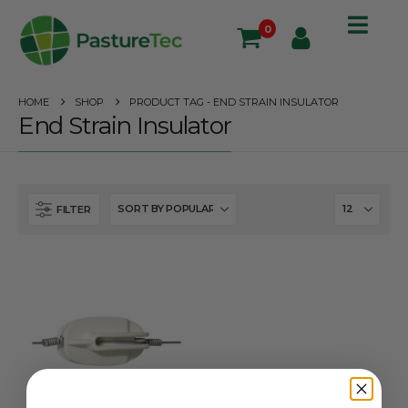
0
HOME
SHOP
PRODUCT TAG -
END STRAIN INSULATOR
End Strain Insulator
FILTER