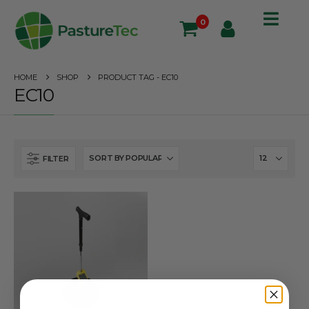
0
HOME
SHOP
PRODUCT TAG -
EC10
EC10
FILTER