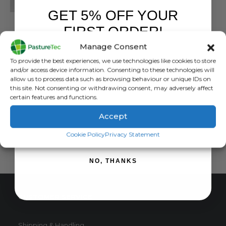
GET 5% OFF YOUR
BRANDS
,
GRASSLAND MANAGEMENT
FIRST ORDER!
EC10 Plate Meter
Manage Consent
0
out of 5
£
767.34
inc. VAT
Sign up to receive your discount.
To provide the best experiences, we use technologies like cookies to store
£
639.45
exc. VAT
and/or access device information. Consenting to these technologies will
allow us to process data such as browsing behaviour or unique IDs on
ADD TO BASKET
this site. Not consenting or withdrawing consent, may adversely affect
certain features and functions.
Accept
SIGN ME UP!
Cookie Policy
Privacy Statement
NO, THANKS
CUSTOMER SERVICE
Shipping & Handling