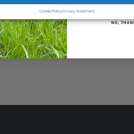
SIGN ME 
Cookie Policy
Privacy Statement
NO, THAN