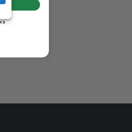
UP!
KS