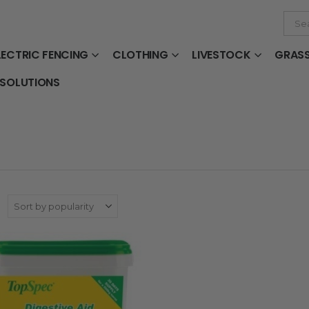
LECTRIC FENCING
CLOTHING
LIVESTOCK
GRAS
 SOLUTIONS
: