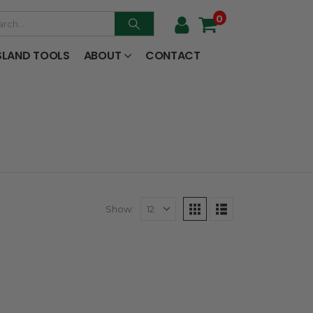
0
SLAND TOOLS
ABOUT
CONTACT
Show: