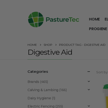
HOME
E
PROGIENE
HOME
SHOP
PRODUCT TAG -
DIGESTIVE AID
Digestive Aid
Categories
Sort by
Brands
(465)
Calving & Lambing
(166)
Dairy Hygiene
(1)
Electric Fencing
(255)