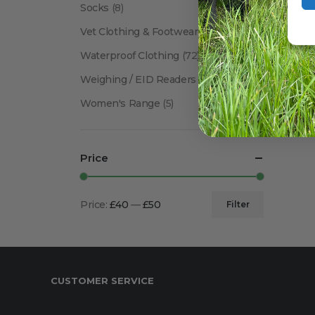
Socks
(8)
Vet Clothing & Footwear
(41)
Waterproof Clothing
(72)
Weighing / EID Readers
(34)
Women's Range
(5)
Price
Price:
£40
—
£50
Filter
Min
Max
price
price
CUSTOMER SERVICE