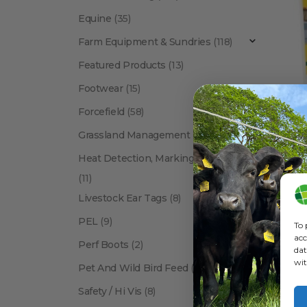
Equine
(35)
Farm Equipment & Sundries
(118)
Featured Products
(13)
Footwear
(15)
Forcefield
(58)
To
Grassland Management
(12)
Heat Detection, Marking & Tail Paint
(11)
Livestock Ear Tags
(8)
PEL
(9)
To 
acc
Perf Boots
(2)
dat
wit
Pet And Wild Bird Feed
(24)
Show:
Safety / Hi Vis
(8)