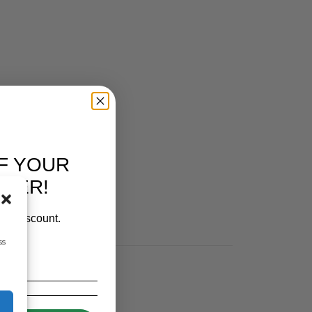
F YOUR
RDER!
our discount.
ss