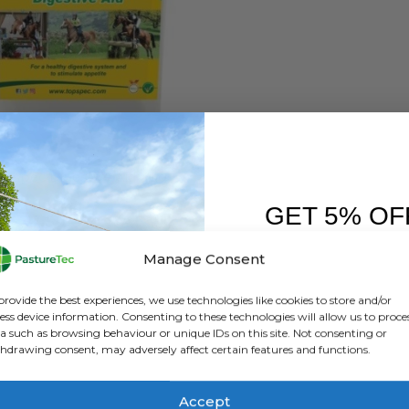
EQUINE
pspec Digestive Aid 3Kg
GET 5% OF
0
out of 5
£
37.50
exc. VAT
FIRST O
Manage Consent
ADD TO BASKET
Sign up to receive y
provide the best experiences, we use technologies like cookies to store and/or
ess device information. Consenting to these technologies will allow us to proce
a such as browsing behaviour or unique IDs on this site. Not consenting or
hdrawing consent, may adversely affect certain features and functions.
Accept