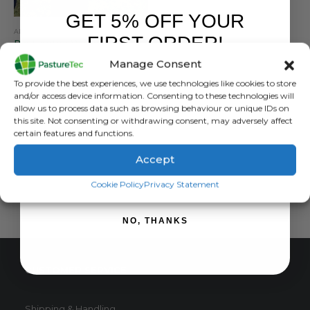
GET 5% OFF YOUR
APRONS & TOPS
,
PASTURETEC
,
VET CLOTHING & FOOTWEAR
,
WATERPROOF CLOTHING
FIRST ORDER!
Pasturetec Waterproof Dairy Apron
Manage Consent
0
out of 5
£
25.85
inc. VAT
Sign up to receive your discount.
To provide the best experiences, we use technologies like cookies to store
£
21.54
exc. VAT
and/or access device information. Consenting to these technologies will
This
allow us to process data such as browsing behaviour or unique IDs on
SELECT OPTIONS
this site. Not consenting or withdrawing consent, may adversely affect
product
certain features and functions.
has
multiple
Accept
variants.
SIGN ME UP!
The
Cookie Policy
Privacy Statement
options
may
NO, THANKS
be
chosen
on
CUSTOMER SERVICE
the
product
page
Shipping & Handling