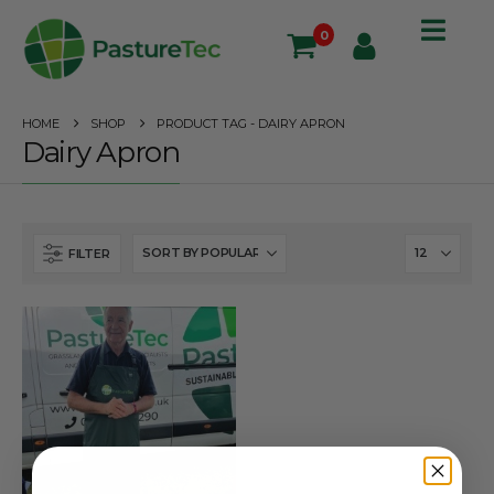
0
HOME
SHOP
PRODUCT TAG -
DAIRY APRON
Dairy Apron
FILTER