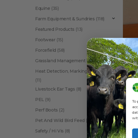
Equine
(35)
Farm Equipment & Sundries
(118)
Featured Products
(13)
Footwear
(15)
Forcefield
(58)
ANIMAL 
Grassland Management
(12)
Heat Detection, Marking & Tail Paint
(11)
Livestock Ear Tags
(8)
PEL
(9)
To 
acc
Perf Boots
(2)
dat
wit
Pet And Wild Bird Feed
(24)
Show:
Safety / Hi Vis
(8)