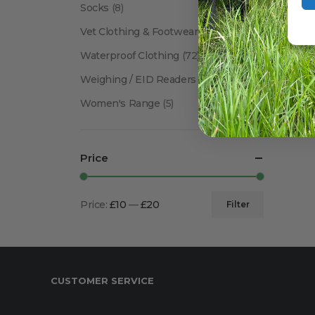
Socks
(8)
Vet Clothing & Footwear
(41)
Waterproof Clothing
(72)
Weighing / EID Readers
(34)
Women's Range
(5)
Price
Price:
£10
—
£20
Filter
Min
Max
price
price
CUSTOMER SERVICE