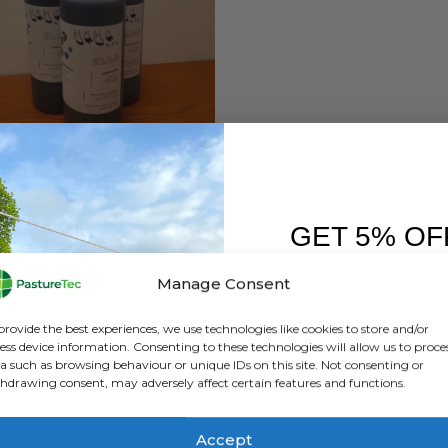
HEALTH
,
ANIMAL HEALTH PRODUCTS
,
CALVING & LAMBING
RTU CZF Plus
GET 5% OF
0
out of 5
£
19.80
inc. VAT
£
16.50
exc. VAT
FIRST O
Manage Consent
ADD TO BASKET
Sign up to receive y
provide the best experiences, we use technologies like cookies to store and/or
ess device information. Consenting to these technologies will allow us to proce
a such as browsing behaviour or unique IDs on this site. Not consenting or
hdrawing consent, may adversely affect certain features and functions.
Accept