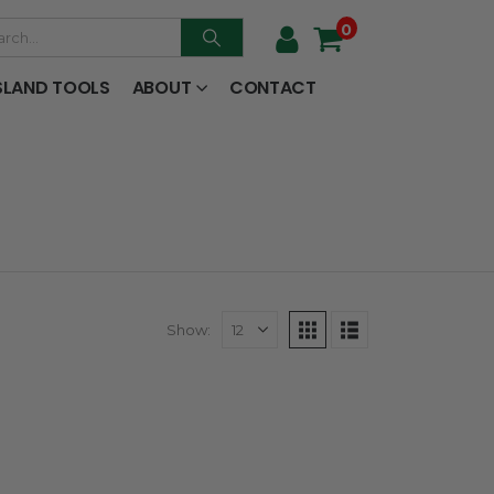
0
SLAND TOOLS
ABOUT
CONTACT
Show: