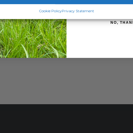
SIGN ME 
Cookie Policy
Privacy Statement
NO, THAN