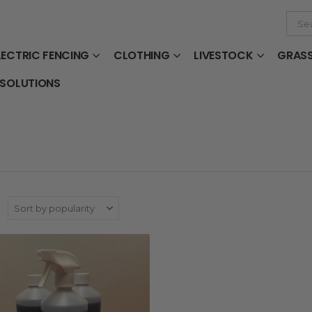
LECTRIC FENCING
CLOTHING
LIVESTOCK
GRAS
 SOLUTIONS
: