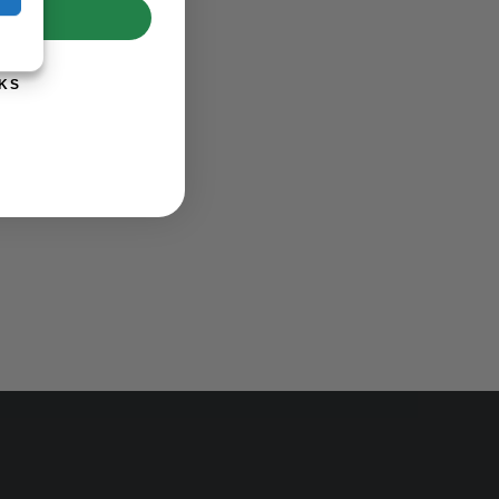
UP!
KS