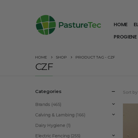
HOME
E
PROGIENE
HOME
SHOP
PRODUCT TAG -
CZF
CZF
Categories
Sort by
Brands
(465)
Calving & Lambing
(166)
Dairy Hygiene
(1)
Electric Fencing
(255)