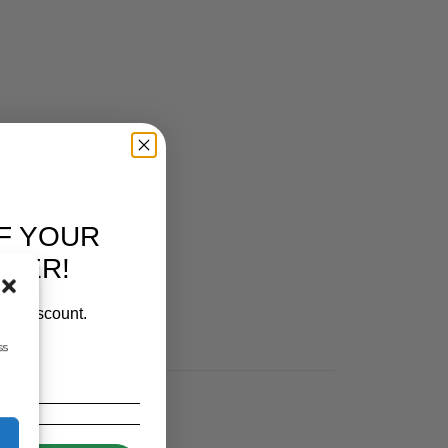
F YOUR
RDER!
our discount.
ss