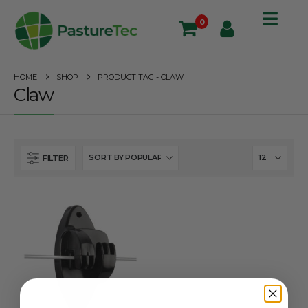
0
HOME
SHOP
PRODUCT TAG -
CLAW
Claw
FILTER