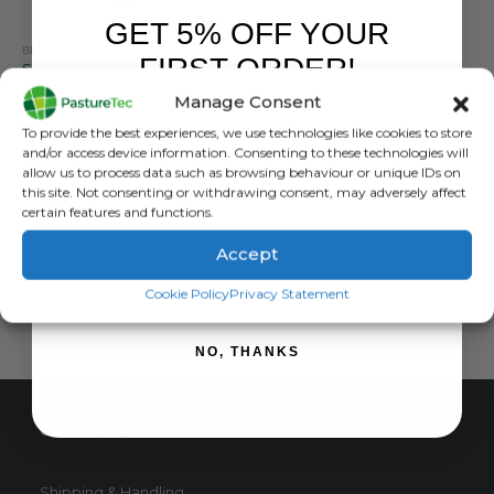
GET 5% OFF YOUR
BRANDS
,
ELECTRIC FENCING
,
INSULATORS
,
SPEEDRITE
FIRST ORDER!
Speedrite Wood Post Claw Insulator – Pack Of 25
Manage Consent
0
out of 5
£
10.03
inc. VAT
Sign up to receive your discount.
To provide the best experiences, we use technologies like cookies to store
£
8.36
exc. VAT
and/or access device information. Consenting to these technologies will
This
allow us to process data such as browsing behaviour or unique IDs on
SELECT OPTIONS
this site. Not consenting or withdrawing consent, may adversely affect
product
certain features and functions.
has
multiple
Accept
variants.
SIGN ME UP!
The
Cookie Policy
Privacy Statement
options
may
NO, THANKS
be
chosen
on
CUSTOMER SERVICE
the
product
page
Shipping & Handling