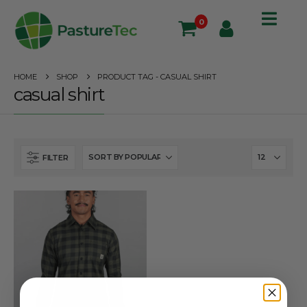
0
HOME
SHOP
PRODUCT TAG -
CASUAL SHIRT
casual shirt
FILTER