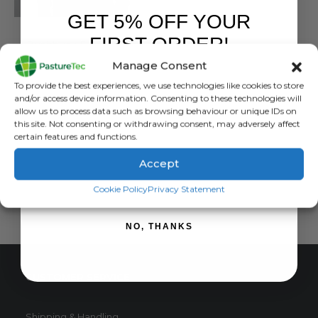
GET 5% OFF YOUR
BUSHBUCK
FIRST ORDER!
Bushbuck Flannel Shirt
Manage Consent
0
out of 5
£
52.50
inc. VAT
Sign up to receive your discount.
To provide the best experiences, we use technologies like cookies to store
£
43.75
exc. VAT
and/or access device information. Consenting to these technologies will
This
allow us to process data such as browsing behaviour or unique IDs on
SELECT OPTIONS
this site. Not consenting or withdrawing consent, may adversely affect
product
certain features and functions.
has
multiple
Accept
variants.
SIGN ME UP!
The
Cookie Policy
Privacy Statement
options
may
NO, THANKS
be
chosen
on
CUSTOMER SERVICE
the
product
page
Shipping & Handling