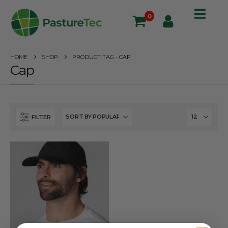
0
HOME
SHOP
PRODUCT TAG -
CAP
Cap
FILTER