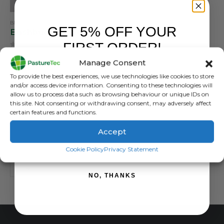
BRANDS
,
BUSHBUCK
GET 5% OFF YOUR
Bushbuck Foldit Quick Dry Cap
FIRST ORDER!
0
out of 5
The Foldit Quick Dry Cap
Manage Consent
features a split-peak design,
Sign up to receive your discount.
To provide the best experiences, we use technologies like cookies to store
allowing you to fold it up into
£
24.00
inc. VAT
and/or access device information. Consenting to these technologies will
a compact size for easy
£
20.00
exc. VAT
allow us to process data such as browsing behaviour or unique IDs on
storage in a pocket or pack
this site. Not consenting or withdrawing consent, may adversely affect
certain features and functions.
ADD TO BASKET
Accept
SIGN ME UP!
Cookie Policy
Privacy Statement
NO, THANKS