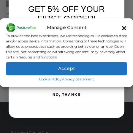
GET 5% OFF YOUR
ANIMAL HEALTH
,
ANIMAL HEALTH PRODUCTS
,
CALVING & LAMBING
FIRST ORDER!
Calf Trolley Milk N Roll
Manage Consent
0
out of 5
£
1,020.00
inc. VAT
Sign up to receive your discount.
To provide the best experiences, we use technologies like cookies to store
£
850.00
exc. VAT
and/or access device information. Consenting to these technologies will
allow us to process data such as browsing behaviour or unique IDs on
ADD TO BASKET
this site. Not consenting or withdrawing consent, may adversely affect
certain features and functions.
Accept
SIGN ME UP!
Cookie Policy
Privacy Statement
NO, THANKS
CUSTOMER SERVICE
Shipping & Handling