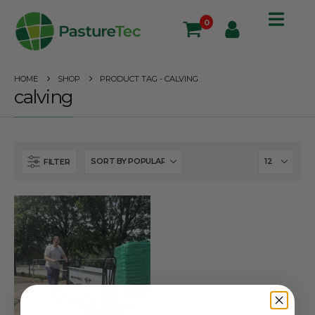
0
HOME
SHOP
PRODUCT TAG -
CALVING
calving
FILTER