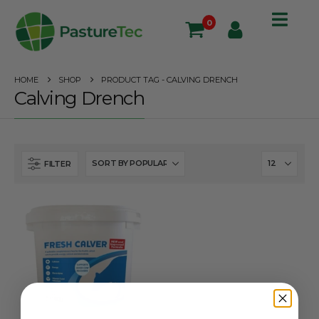
0
HOME
SHOP
PRODUCT TAG -
CALVING DRENCH
Calving Drench
FILTER