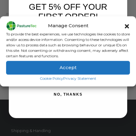
GET 5% OFF YOUR
FIRST ORDER!
ANIMAL HEALTH
,
ANIMAL HEALTH PRODUCTS
,
BRANDS
,
CALVING & LAMBING
Nettex Fresh Calver Electrolyte 20 x 1Kg Sachets
Manage Consent
Sign up to receive your discount.
0
out of 5
£
110.00
exc. VAT
To provide the best experiences, we use technologies like cookies to store
and/or access device information. Consenting to these technologies will
ADD TO BASKET
allow us to process data such as browsing behaviour or unique IDs on
this site. Not consenting or withdrawing consent, may adversely affect
certain features and functions.
Accept
SIGN ME UP!
Cookie Policy
Privacy Statement
NO, THANKS
CUSTOMER SERVICE
Shipping & Handling