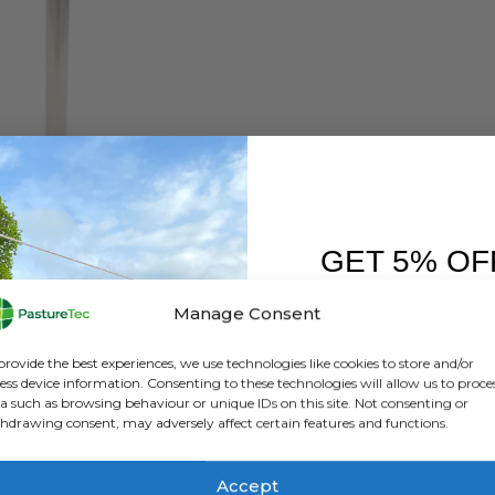
CALF FEEDERS
,
CALVING & LAMBING
,
FARM EQUIPMENT & SUNDRIES
,
LAMB BOTTLES &
Milk Warmer For Calf Feeding – Kerbl SuperHeat 2300W
GET 5% OF
0
out of 5
£
250.00
inc. VAT
£
208.33
exc. VAT
FIRST O
Manage Consent
ADD TO BASKET
Sign up to receive y
provide the best experiences, we use technologies like cookies to store and/or
ess device information. Consenting to these technologies will allow us to proce
a such as browsing behaviour or unique IDs on this site. Not consenting or
hdrawing consent, may adversely affect certain features and functions.
Accept