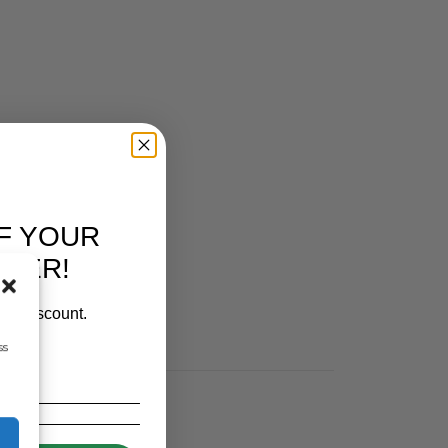
 FEEDERS
,
PEN FEEDERS
,
RUTLAND / KERBL
F YOUR
RDER!
our discount.
ss