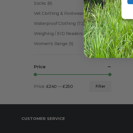
Socks
(8)
Vet Clothing & Footwear
(41)
Waterproof Clothing
(72)
Weighing / EID Readers
(34)
Women's Range
(5)
Price
Price:
£240
—
£250
Filter
Min
Max
price
price
CUSTOMER SERVICE