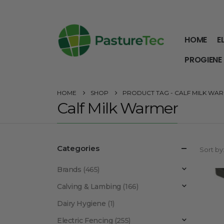
HOME
E
PROGIENE
HOME
SHOP
PRODUCT TAG -
CALF MILK WA
Calf Milk Warmer
Categories
Sort by
Brands
(465)
Calving & Lambing
(166)
Dairy Hygiene
(1)
Electric Fencing
(255)