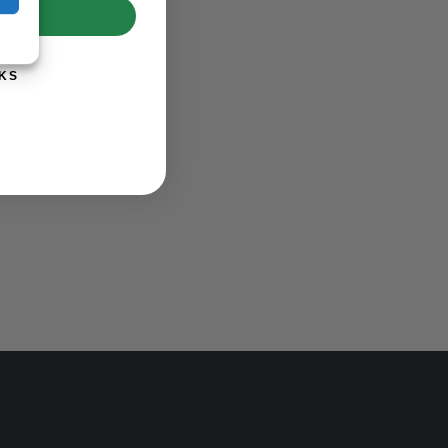
UP!
KS