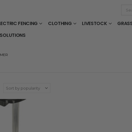
LECTRIC FENCING
CLOTHING
LIVESTOCK
GRAS
 SOLUTIONS
RMER
: