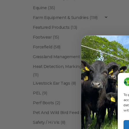
Equine
(35)
Farm Equipment & Sundries
(118)
Featured Products
(13)
Footwear
(15)
Forcefield
(58)
BRANDS
,
Grassland Management
(12)
Heat Detection, Marking & Tail Paint
(11)
Livestock Ear Tags
(8)
PEL
(9)
To 
acc
Perf Boots
(2)
dat
wit
Pet And Wild Bird Feed
(24)
Show:
Safety / Hi Vis
(8)