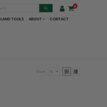
0
SLAND TOOLS
ABOUT
CONTACT
Show: