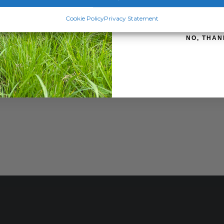
SIGN ME 
Cookie Policy
Privacy Statement
NO, THAN