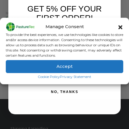
GET 5% OFF YOUR
BRANDS
,
ELECTRIC FENCING
,
MISCELLANEOUS ELECTRIC FENCING
,
SPEEDRITE
FIRST ORDER!
Speedrite Bunjee Gate Kit With High Visibility Flag
Manage Consent
0
out of 5
£
16.02
inc. VAT
Sign up to receive your discount.
To provide the best experiences, we use technologies like cookies to store
£
13.35
exc. VAT
and/or access device information. Consenting to these technologies will
This
allow us to process data such as browsing behaviour or unique IDs on
SELECT OPTIONS
this site. Not consenting or withdrawing consent, may adversely affect
product
certain features and functions.
has
multiple
Accept
variants.
SIGN ME UP!
The
Cookie Policy
Privacy Statement
options
may
NO, THANKS
be
chosen
on
CUSTOMER SERVICE
the
product
page
Shipping & Handling