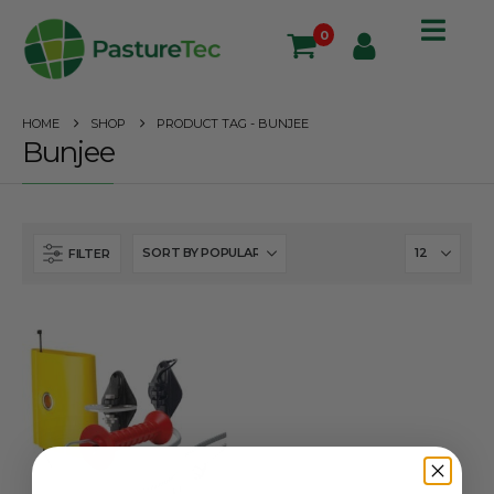
0
HOME
SHOP
PRODUCT TAG -
BUNJEE
Bunjee
FILTER