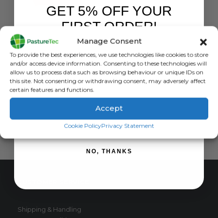
GET 5% OFF YOUR
FIRST ORDER!
DOG FOOD
Kennelpak Breeder Pack Complete Working Dog – 15Kg
Manage Consent
Sign up to receive your discount.
0
out of 5
£
17.50
exc. VAT
To provide the best experiences, we use technologies like cookies to store
and/or access device information. Consenting to these technologies will
READ MORE
allow us to process data such as browsing behaviour or unique IDs on
this site. Not consenting or withdrawing consent, may adversely affect
certain features and functions.
Accept
SIGN ME UP!
Cookie Policy
Privacy Statement
NO, THANKS
CUSTOMER SERVICE
Shipping & Handling