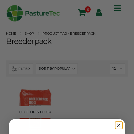
0
HOME
SHOP
PRODUCT TAG -
BREEDERPACK
Breederpack
FILTER
OUT OF STOCK