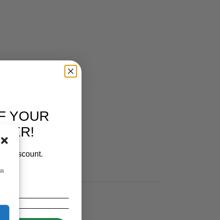
F YOUR
RDER!
our discount.
ss