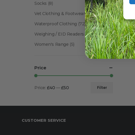
Socks
(8)
Vet Clothing & Footwear
(41)
Waterproof Clothing
(72)
Weighing / EID Readers
(34)
Women's Range
(5)
Price
Price:
£40
—
£50
Filter
Min
Max
price
price
CUSTOMER SERVICE