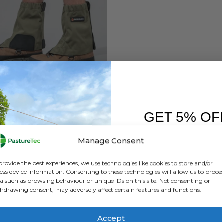
BUSHBUCK
Bushbuck Canvas Farm Puttee Gaiter
GET 5% OF
0
out of 5
£
43.20
inc. VAT
£
36.00
exc. VAT
FIRST O
Manage Consent
This
SELECT OPTIONS
Sign up to receive y
product
provide the best experiences, we use technologies like cookies to store and/or
has
ess device information. Consenting to these technologies will allow us to proce
a such as browsing behaviour or unique IDs on this site. Not consenting or
multiple
hdrawing consent, may adversely affect certain features and functions.
variants.
The
options
Accept