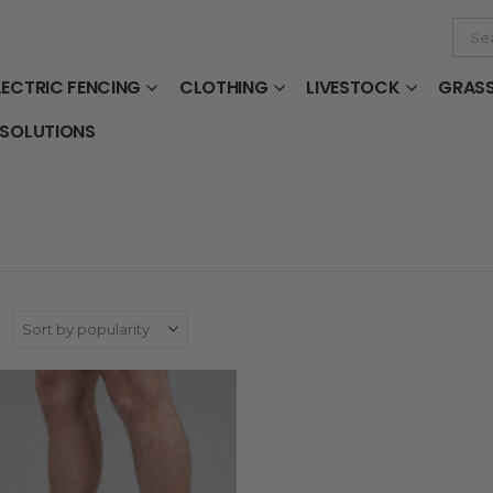
LECTRIC FENCING
CLOTHING
LIVESTOCK
GRAS
 SOLUTIONS
: