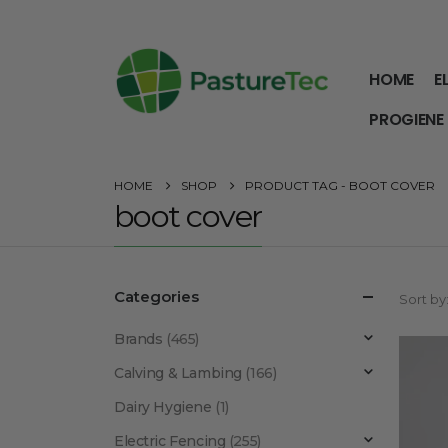
HOME
E
PROGIENE
HOME
SHOP
PRODUCT TAG -
BOOT COVER
boot cover
Categories
Sort by
Brands
(465)
Calving & Lambing
(166)
Dairy Hygiene
(1)
Electric Fencing
(255)