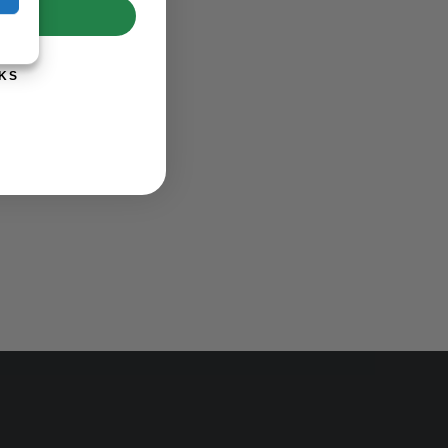
UP!
KS