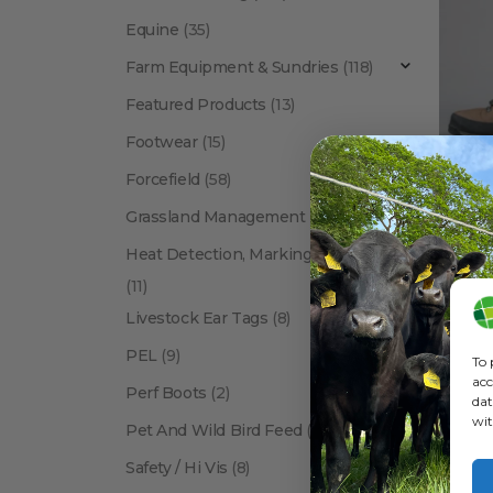
Equine
(35)
Farm Equipment & Sundries
(118)
Featured Products
(13)
Footwear
(15)
Forcefield
(58)
Grassland Management
(12)
Heat Detection, Marking & Tail Paint
(11)
Livestock Ear Tags
(8)
PEL
(9)
To 
acc
Perf Boots
(2)
dat
wit
Pet And Wild Bird Feed
(24)
Show:
Safety / Hi Vis
(8)