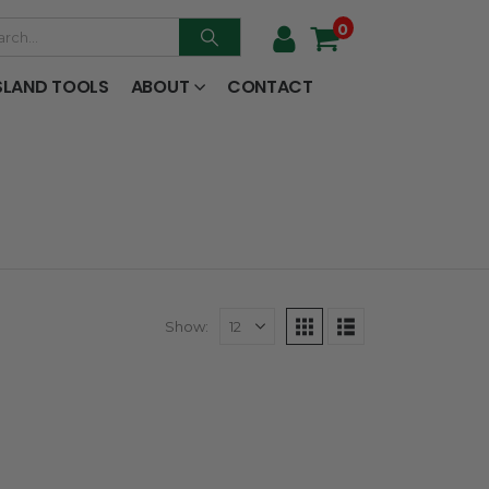
0
SLAND TOOLS
ABOUT
CONTACT
Show: