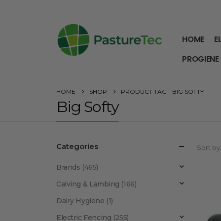
HOME
E
PROGIENE
HOME
SHOP
PRODUCT TAG -
BIG SOFTY
Big Softy
Categories
Sort by
Brands
(465)
Calving & Lambing
(166)
Dairy Hygiene
(1)
Electric Fencing
(255)