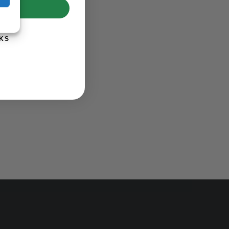
UP!
KS