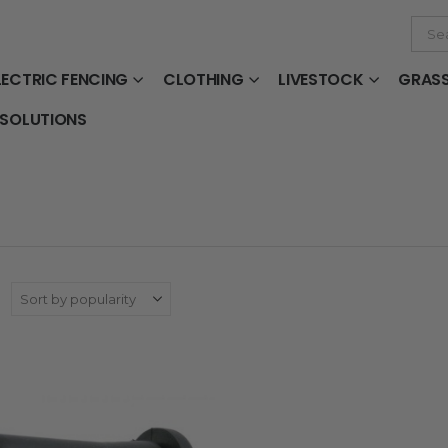
LECTRIC FENCING
CLOTHING
LIVESTOCK
GRAS
 SOLUTIONS
: