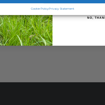
SIGN ME 
Cookie Policy
Privacy Statement
NO, THAN