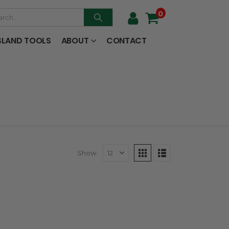
0
SLAND TOOLS
ABOUT
CONTACT
Show: