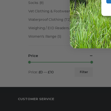
Socks
(8)
Vet Clothing & Footwear
(41)
Waterproof Clothing
(72)
Weighing / EID Readers
(34)
Women's Range
(5)
Price
Price:
£0
—
£10
Filter
Min
Max
price
price
CUSTOMER SERVICE