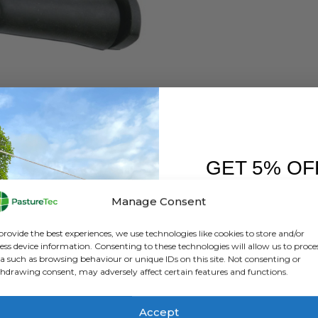
 FEEDERS
,
CALVING & LAMBING
,
TEATS
Big Softy Teats
GET 5% OF
0
out of 5
£
3.96
inc. VAT
£
3.30
exc. VAT
FIRST O
Manage Consent
ADD TO BASKET
Sign up to receive y
provide the best experiences, we use technologies like cookies to store and/or
ess device information. Consenting to these technologies will allow us to proce
a such as browsing behaviour or unique IDs on this site. Not consenting or
hdrawing consent, may adversely affect certain features and functions.
Accept