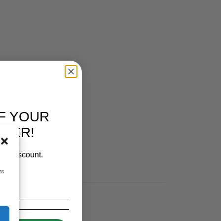
F YOUR
RDER!
our discount.
ss