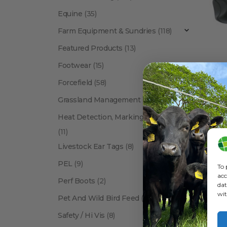
Equine
(35)
Farm Equipment & Sundries
(118)
Featured Products
(13)
Footwear
(15)
Forcefield
(58)
CALF
Grassland Management
(12)
Heat Detection, Marking & Tail Paint
(11)
Livestock Ear Tags
(8)
PEL
(9)
To 
acc
Perf Boots
(2)
dat
wit
Pet And Wild Bird Feed
(24)
Show:
Safety / Hi Vis
(8)