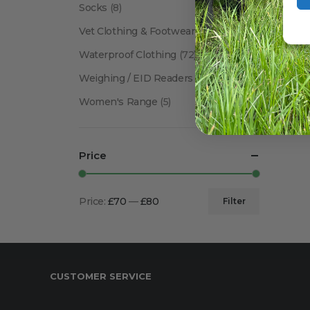
Socks
(8)
Vet Clothing & Footwear
(41)
Waterproof Clothing
(72)
Weighing / EID Readers
(34)
Women's Range
(5)
Price
Price:
£70
—
£80
Filter
Min
Max
price
price
CUSTOMER SERVICE