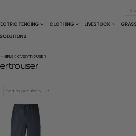
LECTRIC FENCING
CLOTHING
LIVESTOCK
GRAS
 SOLUTIONS
CHNIFLEX OVERTROUSER
ertrouser
: