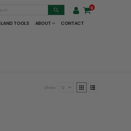
0
SLAND TOOLS
ABOUT
CONTACT
Show: