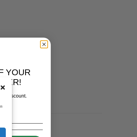
F YOUR
RDER!
our discount.
ss