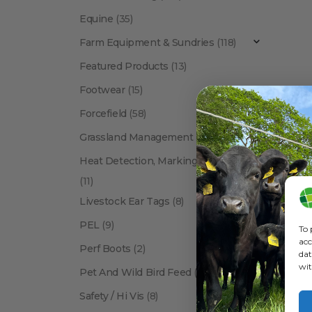
Equine
(35)
Farm Equipment & Sundries
(118)
Featured Products
(13)
Footwear
(15)
Forcefield
(58)
BETACRA
Grassland Management
(12)
Heat Detection, Marking & Tail Paint
(11)
Livestock Ear Tags
(8)
PEL
(9)
To 
acc
Perf Boots
(2)
dat
wit
Pet And Wild Bird Feed
(24)
Show:
Safety / Hi Vis
(8)