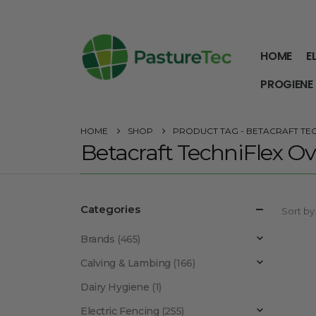
HOME
E
PROGIENE
HOME
SHOP
PRODUCT TAG -
BETACRAFT TE
Betacraft TechniFlex Ov
Categories
Sort by
Brands
(465)
Calving & Lambing
(166)
Dairy Hygiene
(1)
Electric Fencing
(255)