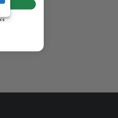
UP!
KS