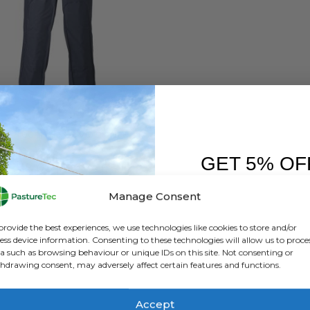
FT
,
BRANDS
,
OVERTROUSERS
,
VET CLOTHING & FOOTWEAR
,
WATERPROOF CLOTHING
Betacraft Techniflex Overtrousers – Blue
GET 5% OF
0
out of 5
£
78.00
inc. VAT
£
65.00
exc. VAT
FIRST O
Manage Consent
This
SELECT OPTIONS
Sign up to receive y
product
provide the best experiences, we use technologies like cookies to store and/or
has
ess device information. Consenting to these technologies will allow us to proce
a such as browsing behaviour or unique IDs on this site. Not consenting or
multiple
hdrawing consent, may adversely affect certain features and functions.
variants.
The
options
Accept