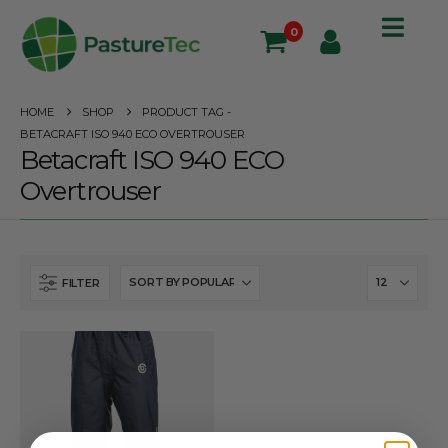
0
HOME
SHOP
PRODUCT TAG -
BETACRAFT ISO 940 ECO OVERTROUSER
Betacraft ISO 940 ECO
Overtrouser
FILTER