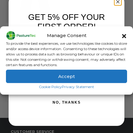
GET 5% OFF YOUR
FIRST ORDER!
BETACRAFT
,
BRANDS
,
OVERTROUSERS
,
VET CLOTHING & FOOTWEAR
,
WATERPROOF CLOTHI
Betacraft ISO940 Eco Men’s Overtrouser
Manage Consent
Sign up to receive your discount.
To provide the best experiences, we use technologies like cookies to store
0
out of 5
£
152.00
inc. VAT
and/or access device information. Consenting to these technologies will
£
126.67
exc. VAT
allow us to process data such as browsing behaviour or unique IDs on
this site. Not consenting or withdrawing consent, may adversely affect
This
SELECT OPTIONS
certain features and functions.
product
has
Accept
multiple
SIGN ME UP!
Cookie Policy
Privacy Statement
variants.
The
options
NO, THANKS
may
be
chosen
on
CUSTOMER SERVICE