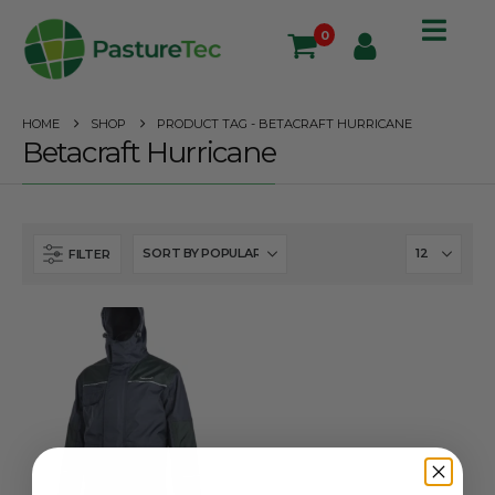
0
HOME
SHOP
PRODUCT TAG -
BETACRAFT HURRICANE
Betacraft Hurricane
FILTER