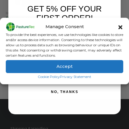
GET 5% OFF YOUR
BETACRAFT
,
BRANDS
,
JACKETS
,
VET CLOTHING & FOOTWEAR
,
WATERPROOF CLOTHING
FIRST ORDER!
Betacraft Men’s ISO 940 Eco Hurricane Waterproof Winter Jacket
Manage Consent
5.00
out of 5
£
271.20
inc. VAT
Sign up to receive your discount.
To provide the best experiences, we use technologies like cookies to store
£
226.00
exc. VAT
and/or access device information. Consenting to these technologies will
This
allow us to process data such as browsing behaviour or unique IDs on
SELECT OPTIONS
this site. Not consenting or withdrawing consent, may adversely affect
product
certain features and functions.
has
multiple
Accept
variants.
SIGN ME UP!
The
Cookie Policy
Privacy Statement
options
may
NO, THANKS
be
chosen
on
CUSTOMER SERVICE
the
product
page
Shipping & Handling