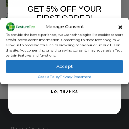
GET 5% OFF YOUR
BRANDS
,
EQUINE
,
FARM EQUIPMENT & SUNDRIES
,
PASTURETEC
FIRST ORDER!
Ringo Plastic Bale Feeders – Lightweight & Versatile
Manage Consent
0
out of 5
£
330.00
inc. VAT
Sign up to receive your discount.
To provide the best experiences, we use technologies like cookies to store
£
275.00
exc. VAT
and/or access device information. Consenting to these technologies will
This
allow us to process data such as browsing behaviour or unique IDs on
SELECT OPTIONS
this site. Not consenting or withdrawing consent, may adversely affect
product
certain features and functions.
has
multiple
Accept
variants.
SIGN ME UP!
The
Cookie Policy
Privacy Statement
options
may
NO, THANKS
be
chosen
on
CUSTOMER SERVICE
the
product
page
Shipping & Handling