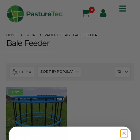
0
HOME
SHOP
PRODUCT TAG -
BALE FEEDER
Bale Feeder
FILTER
HOT