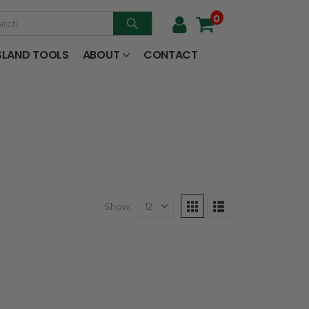
0
SLAND TOOLS
ABOUT
CONTACT
Show: