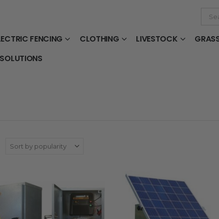
LECTRIC FENCING
CLOTHING
LIVESTOCK
GRAS
 SOLUTIONS
: