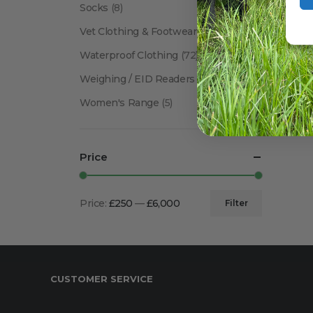
Socks
(8)
Vet Clothing & Footwear
(41)
Waterproof Clothing
(72)
Weighing / EID Readers
(34)
Women's Range
(5)
Price
Price:
£250
—
£6,000
Filter
Min
Max
price
price
CUSTOMER SERVICE