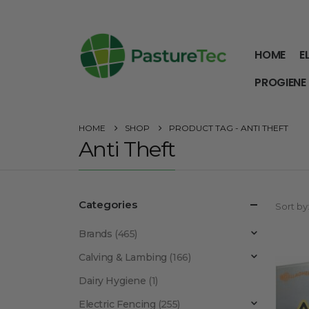
HOME
E
PROGIENE
HOME
SHOP
PRODUCT TAG -
ANTI THEFT
Anti Theft
Categories
Sort by
Brands
(465)
Calving & Lambing
(166)
Dairy Hygiene
(1)
Electric Fencing
(255)