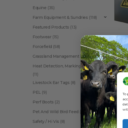
Equine
(35)
Farm Equipment & Sundries
(118)
Featured Products
(13)
Footwear
(15)
Forcefield
(58)
BRANDS
,
Ga
Grassland Management
(12)
Heat Detection, Marking & Tail Paint
(11)
Livestock Ear Tags
(8)
PEL
(9)
To 
acc
Perf Boots
(2)
dat
wit
Pet And Wild Bird Feed
(24)
Show:
Safety / Hi Vis
(8)