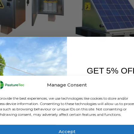
ELECTRIC FENCING
,
GALLAGHER
,
MISCELLANEOUS ELECTRIC FENCING
BRANDS
,
ELECTRIC FENCING
,
GALLAGHE
llagher Vandal Proof Box
GET 5% OF
0
out of 5
0
out of 5
£
258.00
inc. VAT
£
3,358.80
inc. VA
£
215.00
exc. VAT
£
2,799.00
exc. VAT
FIRST O
Manage Consent
Th
ADD TO BASKET
SELECT OPTIONS
Sign up to receive y
pr
provide the best experiences, we use technologies like cookies to store and/or
ha
ess device information. Consenting to these technologies will allow us to proce
a such as browsing behaviour or unique IDs on this site. Not consenting or
mu
hdrawing consent, may adversely affect certain features and functions.
va
Th
op
Accept