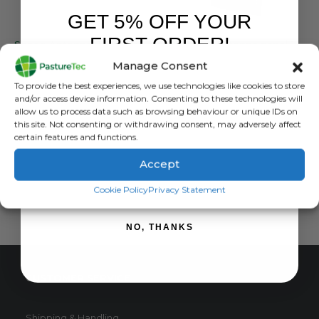
GET 5% OFF YOUR
GALLAGHER
GALLAGHER
FIRST ORDER!
Sheep Antenna 800mm x 600mm
Gallagher Antenna panel 1300mm x 600mm RDR
Manage Consent
0
out of 5
0
out of 5
£
2,169.00
inc. VAT
£
999.00
inc. VAT
Sign up to receive your discount.
To provide the best experiences, we use technologies like cookies to store
£
1,807.50
exc. VAT
£
832.50
exc. VAT
and/or access device information. Consenting to these technologies will
allow us to process data such as browsing behaviour or unique IDs on
ADD TO BASKET
ADD TO BASKET
this site. Not consenting or withdrawing consent, may adversely affect
certain features and functions.
Accept
SIGN ME UP!
Cookie Policy
Privacy Statement
NO, THANKS
CUSTOMER SERVICE
Shipping & Handling