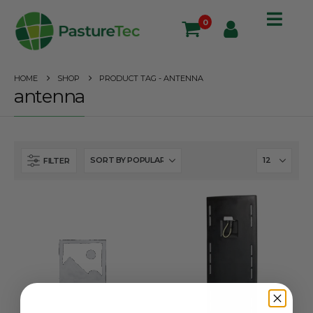
0
HOME
SHOP
PRODUCT TAG -
ANTENNA
antenna
FILTER