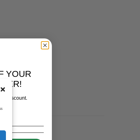
IES
F YOUR
RDER!
our discount.
ss