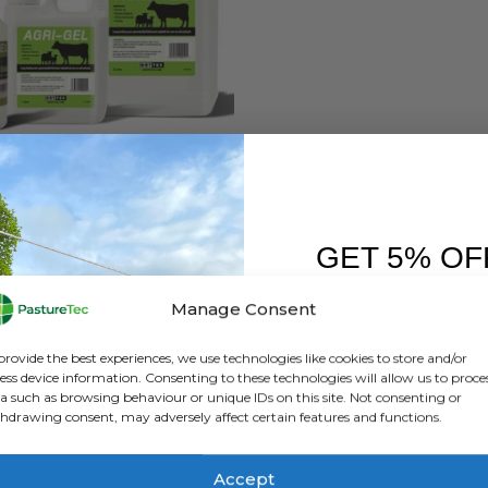
HEALTH
,
ANIMAL HEALTH PRODUCTS
,
CALVING & LAMBING
,
FARM EQUIPMENT & SUNDR
Nettex Agri Gel 500ML
GET 5% OF
0
out of 5
£
5.04
inc. VAT
£
4.20
exc. VAT
FIRST O
Manage Consent
ADD TO BASKET
Sign up to receive y
provide the best experiences, we use technologies like cookies to store and/or
ess device information. Consenting to these technologies will allow us to proce
a such as browsing behaviour or unique IDs on this site. Not consenting or
hdrawing consent, may adversely affect certain features and functions.
Accept