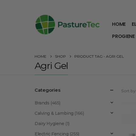
HOME
E
PROGIENE
HOME
SHOP
PRODUCT TAG -
AGRI GEL
Agri Gel
Categories
Sort by
Brands
(465)
Calving & Lambing
(166)
Dairy Hygiene
(1)
Electric Fencing
(255)