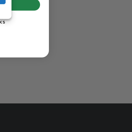
UP!
KS