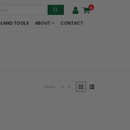
0
SLAND TOOLS
ABOUT
CONTACT
Show: