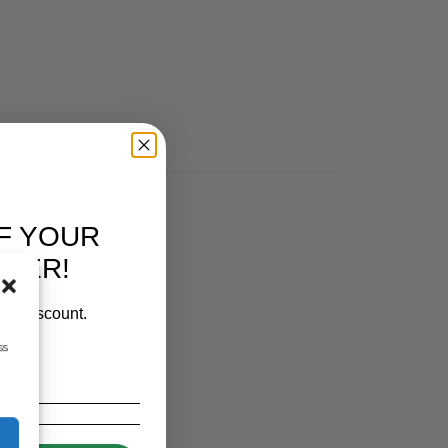
F YOUR
RDER!
our discount.
ss