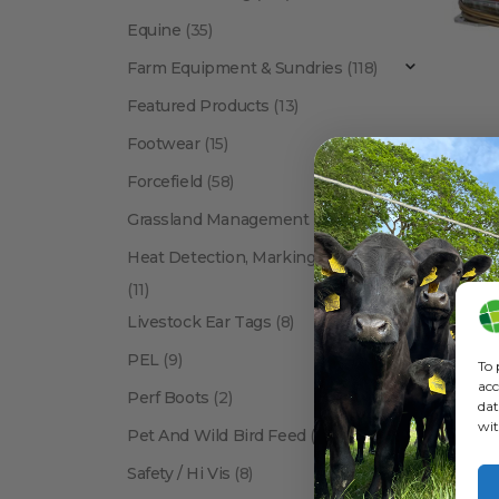
Equine
(35)
Farm Equipment & Sundries
(118)
Featured Products
(13)
Footwear
(15)
Forcefield
(58)
Grassland Management
(12)
Show:
Heat Detection, Marking & Tail Paint
(11)
Livestock Ear Tags
(8)
PEL
(9)
To 
acc
Perf Boots
(2)
dat
wit
Pet And Wild Bird Feed
(24)
Safety / Hi Vis
(8)