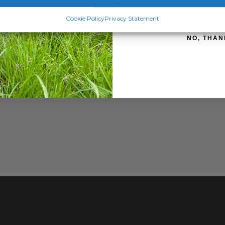
SIGN ME 
Cookie Policy
Privacy Statement
NO, THAN