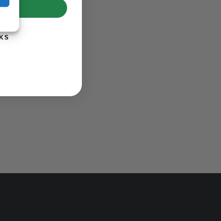
UP!
KS