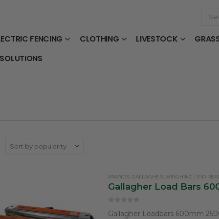
LECTRIC FENCING
CLOTHING
LIVESTOCK
GRAS
 SOLUTIONS
:
BRANDS
,
GALLAGHER
,
WEIGHING / EID RE
Gallagher Load Bars 
0
out of 5
Gallagher Loadbars 600mm 25