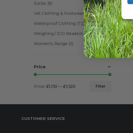
Socks
(8)
Vet Clothing & Footwear
(41)
Waterproof Clothing
(72)
Weighing / EID Readers
(34)
Women's Range
(5)
Price
Price:
£1,110
—
£1,120
Filter
Min
Max
price
price
CUSTOMER SERVICE