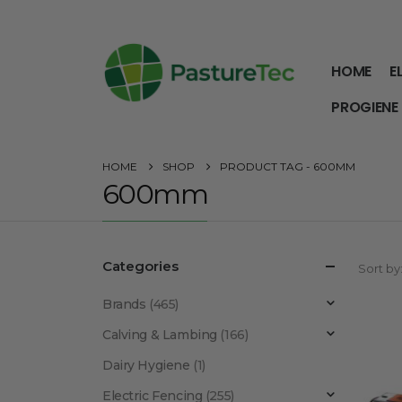
HOME
E
PROGIENE
HOME
SHOP
PRODUCT TAG -
600MM
600mm
Categories
Sort by
Brands
(465)
Calving & Lambing
(166)
Dairy Hygiene
(1)
Electric Fencing
(255)