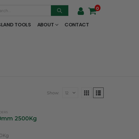
0
SLAND TOOLS
ABOUT
CONTACT
Show:
ADERS
600mm 2500Kg
00Kg