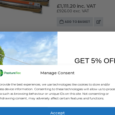
£
1,111.20
inc. VAT
£
926.00
exc. VAT
ADD TO BASKET
GET 5% OF
FIRST O
Manage Consent
Sign up to receive y
provide the best experiences, we use technologies like cookies to store and/or
ess device information. Consenting to these technologies will allow us to proce
a such as browsing behaviour or unique IDs on this site. Not consenting or
hdrawing consent, may adversely affect certain features and functions.
Accept