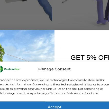
 HEALTH
,
FARM EQUIPMENT & SUNDRIES
ANIMAL HEALTH
ge Drencher – 70ml to 500ml
GET 5% OF
0
out of 5
0
out of 5
£
31.84
inc. VAT
£
24.08
inc. VAT
£
26.53
exc. VAT
£
20.07
exc. VAT
FIRST O
Manage Consent
This
SELECT OPTIONS
ADD TO BASKET
Sign up to receive y
product
provide the best experiences, we use technologies like cookies to store and/or
has
ess device information. Consenting to these technologies will allow us to proce
a such as browsing behaviour or unique IDs on this site. Not consenting or
multiple
hdrawing consent, may adversely affect certain features and functions.
variants.
The
options
Accept