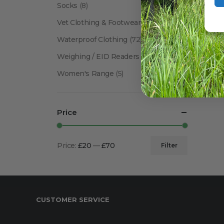
Socks
(8)
Vet Clothing & Footwear
(41)
Waterproof Clothing
(72)
Weighing / EID Readers
(34)
Women's Range
(5)
Price
Price:
£20
—
£70
Filter
Min
Max
price
price
CUSTOMER SERVICE