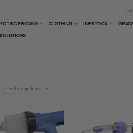
LECTRIC FENCING
CLOTHING
LIVESTOCK
GRAS
 SOLUTIONS
: