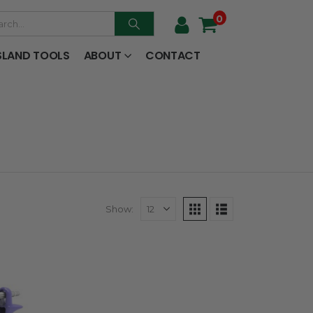
0
SLAND TOOLS
ABOUT
CONTACT
Show: