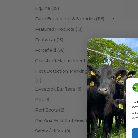
Equine
(35)
Farm Equipment & Sundries
(118)
Featured Products
(13)
Footwear
(15)
Forcefield
(58)
ANIMAL
Syrin
Grassland Management
(12)
Heat Detection, Marking & Tail Paint
(11)
Livestock Ear Tags
(8)
PEL
(9)
To 
acc
Perf Boots
(2)
dat
wit
Pet And Wild Bird Feed
(24)
Show:
Safety / Hi Vis
(8)