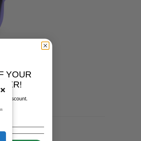
Simcro Premium 5ML Lamb Drencher With 60ML NOZZLE
F YOUR
RDER!
our discount.
ss