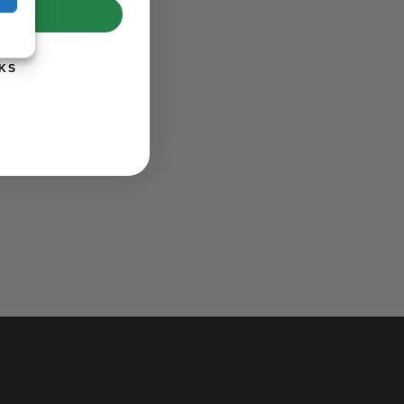
UP!
KS