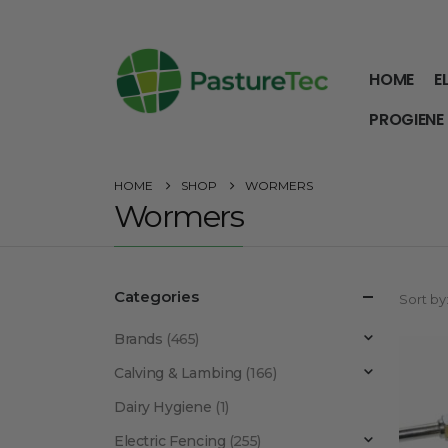
HOME
E
PROGIENE
HOME
SHOP
WORMERS
Wormers
Categories
Sort by
Brands
(465)
Calving & Lambing
(166)
Dairy Hygiene
(1)
Electric Fencing
(255)