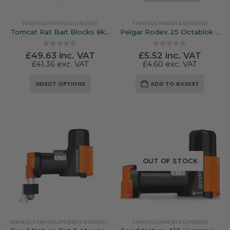
FARM EQUIPMENT & SUNDRIES
FARM EQUIPMENT & SUNDRIES
Tomcat Rat Bait Blocks 8kg / 4kg **Professional use Only Please Read Description Prior To Order**
Pelgar Rodex 25 Octablok – Amateur Use 15 x 20g Blocks
0
out of 5
0
out of 5
£
49.63
inc. VAT
£
5.52
inc. VAT
£
41.36
exc. VAT
£
4.60
exc. VAT
This
SELECT OPTIONS
ADD TO BASKET
product
has
multiple
variants.
The
options
may
OUT OF STOCK
be
chosen
on
the
product
BRANDS
,
FARM EQUIPMENT & SUNDRIES
,
GALLAGHER
FARM EQUIPMENT & SUNDRIES
page