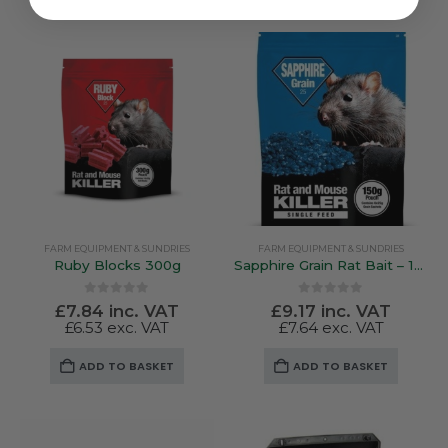
FARM EQUIPMENT & SUNDRIES
FARM EQUIPMENT & SUNDRIES
Ruby Blocks 300g
Sapphire Grain Rat Bait – 150gm
0
out of 5
0
out of 5
£
7.84
inc. VAT
£
9.17
inc. VAT
£
6.53
exc. VAT
£
7.64
exc. VAT
ADD TO BASKET
ADD TO BASKET