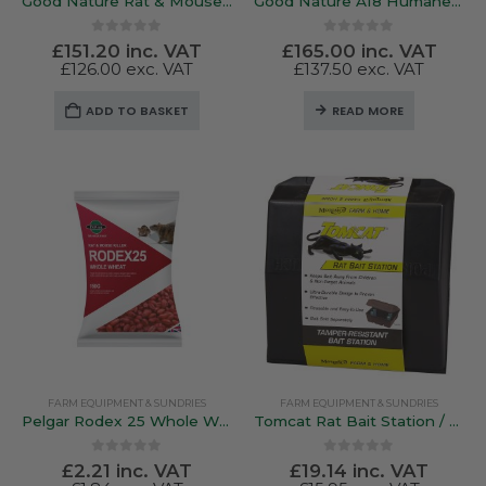
Good Nature Rat & Mouse Trap
Good Nature A18 Humane Squirrel Trap
0
out of 5
0
out of 5
£
151.20
inc. VAT
£
165.00
inc. VAT
£
126.00
exc. VAT
£
137.50
exc. VAT
ADD TO BASKET
READ MORE
FARM EQUIPMENT & SUNDRIES
FARM EQUIPMENT & SUNDRIES
Pelgar Rodex 25 Whole Wheat Bags – Amateur Use 150g Bag
Tomcat Rat Bait Station / Box
0
out of 5
0
out of 5
£
2.21
inc. VAT
£
19.14
inc. VAT