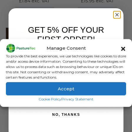
£
1.84
exc. VAT
£
15.95
exc. VAT
ADD TO BASKET
ADD TO BASKET
GET 5% OFF YOUR
FIRST ORDER!
Manage Consent
Sign up to receive your discount.
To provide the best experiences, we use technologies like cookies to store
and/or access device information. Consenting to these technologies will
allow us to process data such as browsing behaviour or unique IDs on
this site. Not consenting or withdrawing consent, may adversely affect
certain features and functions.
Accept
FARM EQUIPMENT & SUNDRIES
FARM EQUIPMENT & SUNDRIES
SIGN ME UP!
Good Nature Mouse Trap
Good Nature CO2 Canister – 1 Pack
Cookie Policy
Privacy Statement
0
out of 5
0
out of 5
£
109.00
inc. VAT
£
4.37
inc. VAT
£
90.83
exc. VAT
£
3.64
exc. VAT
NO, THANKS
ADD TO BASKET
ADD TO BASKET