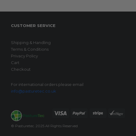
CUSTOMER SERVICE
Shipping & Handling
Terms & Conditions
Privacy Policy
Cart
Checkout
For international orders please email
info@pasturetec.co.uk
© Pasturetec. 2025 All Rights Reserved