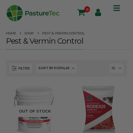
0
HOME
SHOP
PEST & VERMIN CONTROL
Pest & Vermin Control
FILTER
OUT OF STOCK