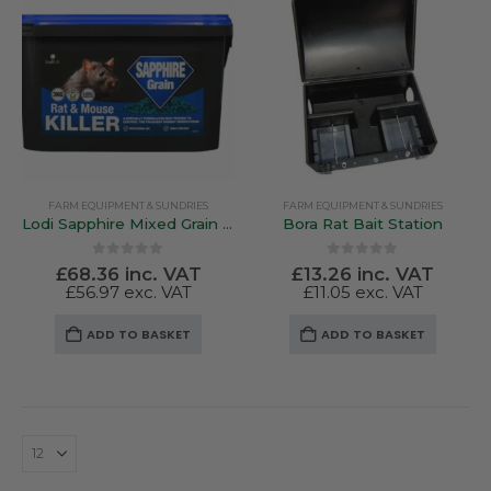
FARM EQUIPMENT & SUNDRIES
FARM EQUIPMENT & SUNDRIES
Lodi Sapphire Mixed Grain Bait
Bora Rat Bait Station
0
out of 5
0
out of 5
£
68.36
inc. VAT
£
13.26
inc. VAT
£
56.97
exc. VAT
£
11.05
exc. VAT
ADD TO BASKET
ADD TO BASKET