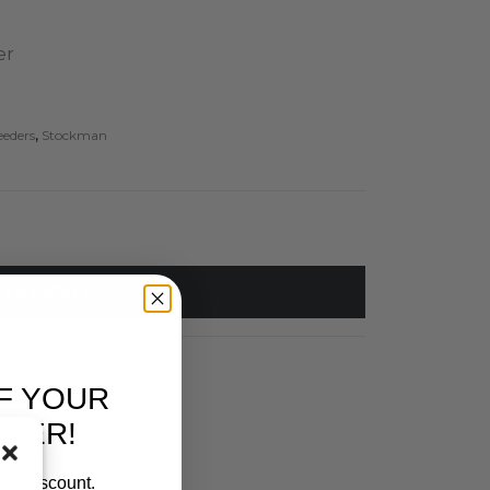
er
eeders
,
Stockman
 TO BASKET
F YOUR
RDER!
our discount.