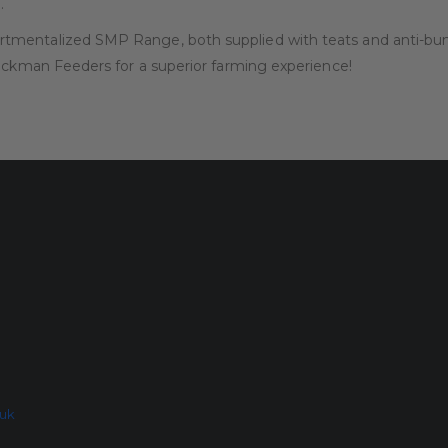
.
mentalized SMP Range, both supplied with teats and anti-bunt 
tockman Feeders for a superior farming experience!
.uk