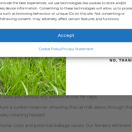
provide the best experiences, we use technologies like cookies to store and/or
ess device information. Consenting to these technologies will allow us to proce
a such as browsing behaviour or unique IDs on this site. Not consenting or
hdrawing consent, may adversely affect certain features and functions.
satility, and efficiency with our range of Stockman Feeders, de
Accept
SIGN ME 
ions, our Stockman Feeders come in a range of sizes to accomm
Cookie Policy
Privacy Statement
ence hassle-free feeding routines! Our feeders are not only lig
ou valuable time on the farm.
NO, THAN
e worries about calves bunting the trough off! All our feeders
ing.
 in our feeders is designed to fit a variety of pull-through teat
 suits you without any additional cost for caps.
ure a sunken reservoir, ensuring that all milk drains through the
ary cleaning hassles!
ional costs and potential leakage issues. Our feeders eliminate t