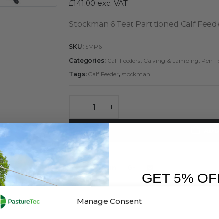
£
141.00
exc. VAT
Stockman 6 Teat Partitioned Calf Feed
SKU:
SMP6
Categories:
Calf Feeders
,
Calving & Lambing
,
Pen F
Tags:
Calf Feeder
,
stockman
ADD
GET 5% OF
FIRST O
Manage Consent
Sign up to receive y