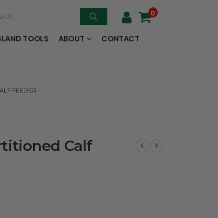
0
SLAND TOOLS
ABOUT
CONTACT
CALF FEEDER
titioned Calf