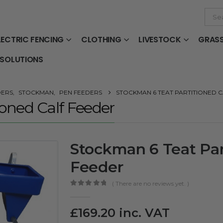
LECTRIC FENCING
CLOTHING
LIVESTOCK
GRAS
 SOLUTIONS
DERS
,
STOCKMAN
,
PEN FEEDERS
STOCKMAN 6 TEAT PARTITIONED 
oned Calf Feeder
Stockman 6 Teat Par
Feeder
( There are no reviews yet. )
0
out of 5
£
169.20
inc. VAT