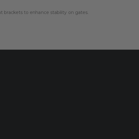
brackets to enhance stability on gates.