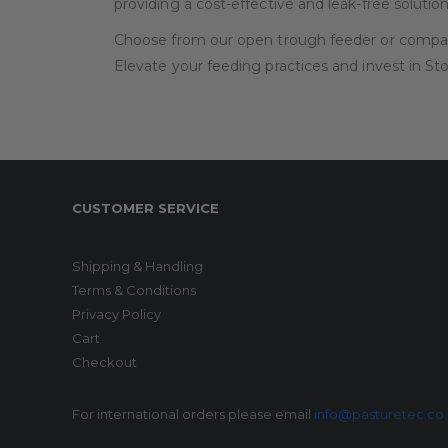
providing a cost-effective and leak-free solution
Choose from our open trough feeder or compart
Elevate your feeding practices and invest in S
CUSTOMER SERVICE
Shipping & Handling
Terms & Conditions
Privacy Policy
Cart
Checkout
For international orders please email
info@pasturetec.co