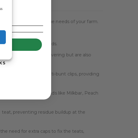
ss
signed to meet the unique needs of your farm.
UP!
odate your systems needs.
htweight for easy maneuvering but are also
KS
 come equipped with anti-bunt clips, providing
s, including popular brands like Milkbar, Peach
 teat, preventing residue buildup at the
he need for extra caps to fix the teats,