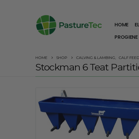
HOME
E
PROGIENE
HOME
SHOP
CALVING & LAMBING
,
CALF FEE
Stockman 6 Teat Partiti