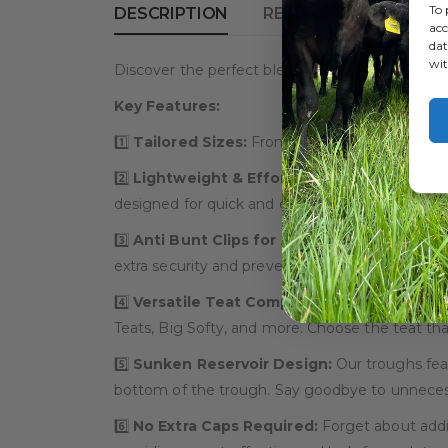
To 
DESCRIPTION
REVIEWS (0)
acc
dat
wit
Discover the perfect blend of convenience, ver
Key Features:
1️⃣
Tailored Sizes:
From single to 15 teat opt
2️⃣
Lightweight & Effortless Cleaning:
Experi
designed for quick and easy cleaning, saving y
3️⃣
Anti Bunt Clips for Added Security:
No mor
extra security and preventing accidental dislodg
4️⃣
Versatile Teat Compatibility:
The 22mm hole
Teats, Big Softy, and more. Choose the teat that
5️⃣
Sunken Reservoir Design:
Our troughs feat
bottom of the trough. Say goodbye to unnecess
6️⃣
No Extra Caps Required:
Forget about addit