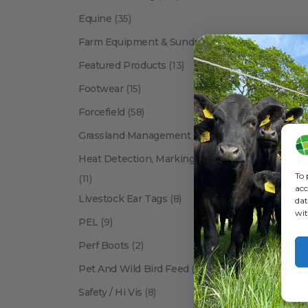
Equine
(35)
Farm Equipment & Sundries
(118)
Featured Products
(13)
Footwear
(15)
Forcefield
(58)
Grassland Management
(12)
Heat Detection, Marking & Tail Paint
To 
(11)
acc
Livestock Ear Tags
(8)
dat
wit
PEL
(9)
Perf Boots
(2)
Pet And Wild Bird Feed
(24)
Safety / Hi Vis
(8)