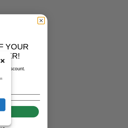
F YOUR
RDER!
our discount.
ss
UP!