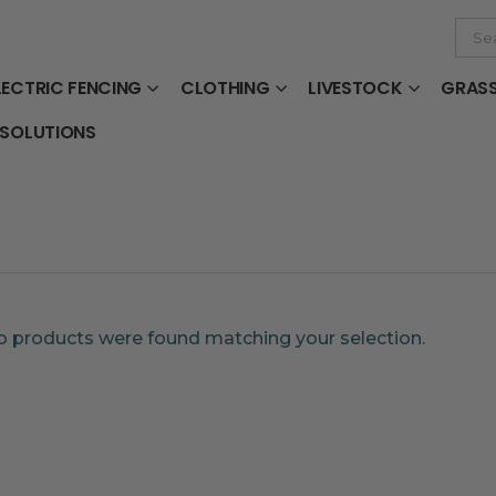
LECTRIC FENCING
CLOTHING
LIVESTOCK
GRAS
 SOLUTIONS
 products were found matching your selection.