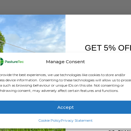
GET 5% OF
FIRST O
Manage Consent
Sign up to receive y
provide the best experiences, we use technologies like cookies to store and/or
ess device information. Consenting to these technologies will allow us to proce
a such as browsing behaviour or unique IDs on this site. Not consenting or
hdrawing consent, may adversely affect certain features and functions.
Accept
SIGN ME 
Cookie Policy
Privacy Statement