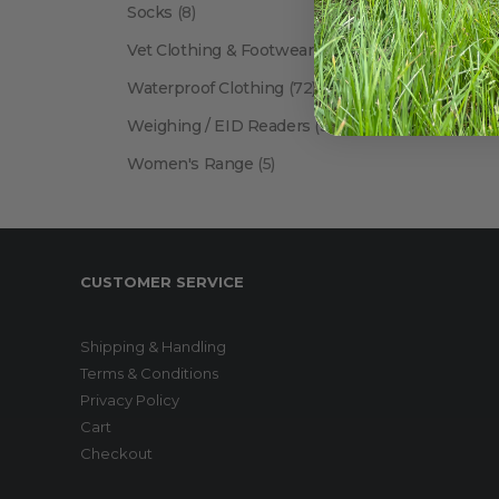
Socks
(8)
Vet Clothing & Footwear
(41)
Waterproof Clothing
(72)
Weighing / EID Readers
(34)
Women's Range
(5)
CUSTOMER SERVICE
Shipping & Handling
Terms & Conditions
Privacy Policy
Cart
Checkout