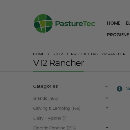
HOME
E
PROGIENE
HOME
SHOP
PRODUCT TAG -
V12 RANCHER
V12 Rancher
Categories
No
Brands
(465)
Calving & Lambing
(166)
Dairy Hygiene
(1)
Electric Fencing
(255)