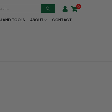
0
SLAND TOOLS
ABOUT
CONTACT