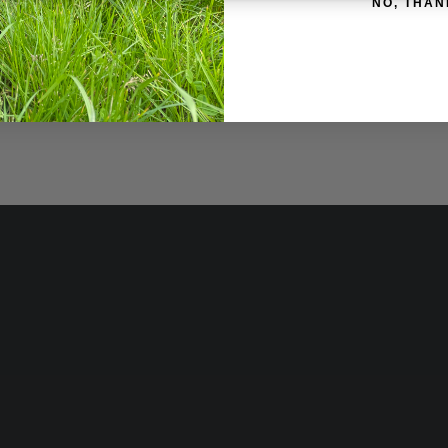
NO, THAN