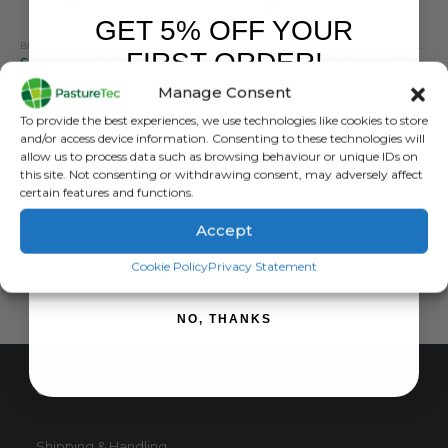
GET 5% OFF YOUR
BRANDS
,
CALF FEEDERS
,
CALVING & LAMBING
BRANDS
,
STALLION
,
CALF FEEDERS
,
TRAILED FEEDERS
,
CALVING & LAMBING
FIRST ORDER!
Stallion MG50S Trailed 50 Teat Feeder
Stallion MTF50 Trailed 50 Teat Mixer Feeder
Manage Consent
0
out of 5
0
out of 5
£
3,900.00
inc. VAT
£
7,200.00
inc. VAT
Sign up to receive your discount.
To provide the best experiences, we use technologies like cookies to store
£
3,250.00
exc. VAT
£
6,000.00
exc. VAT
and/or access device information. Consenting to these technologies will
allow us to process data such as browsing behaviour or unique IDs on
ADD TO BASKET
ADD TO BASKET
this site. Not consenting or withdrawing consent, may adversely affect
certain features and functions.
Accept
SIGN ME UP!
Cookie Policy
Privacy Statement
NO, THANKS
CUSTOMER SERVICE
Shipping & Handling