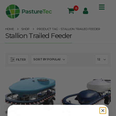
0
HOME
SHOP
PRODUCT TAG -
STALLION TRAILED FEEDER
Stallion Trailed Feeder
FILTER