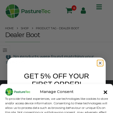
0
HOME
SHOP
PRODUCT TAG -
DEALER BOOT
Dealer Boot
No products were found matching your
selection.
GET 5% OFF YOUR
FIRST ORDER!
Manage Consent
CUSTOMER SERVICE
Sign up to receive your discount.
To provide the best experiences, we use technologies like cookies to store
and/or access device information. Consenting to these technologies will
Shipping & Handling
allow us to process data such as browsing behaviour or unique IDs on
Terms & Conditions
this site. Not consenting or withdrawing consent, may adversely affect