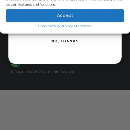
certain features and functions.
Privacy Policy
Cart
Accept
Checkout
SIGN ME UP!
Cookie Policy
Privacy Statement
For international orders please email
info@pasturetec.co.uk
NO, THANKS
© Pasturetec. 2025 All Rights Reserved