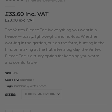
( There are no reviews yet. )
0
out of 5
£
33.60
inc. VAT
£
28.00
exc. VAT
The Vertex Fleece Tee is everything you want in a
fleece — toasty, lightweight, and no-fuss. Whether
working in the garden, out on the farm, hunting in the
hills, or relaxing at the hut after a big day, the Vertex
Fleece Tee is a trusty option for keeping you warm
and comfortable.
SKU:
N/A
Category:
Bushbuck
Tags:
bushbuck
,
vertex fleece
SIZES