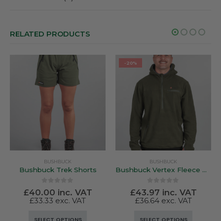
RELATED PRODUCTS
-20%
BUSHBUCK
BUSHBUCK
Bushbuck Trek Shorts
Bushbuck Vertex Fleece Hood Bayleaf Green
0
out of 5
0
out of 5
£
40.00
inc. VAT
£
43.97
inc. VAT
£
33.33
exc. VAT
£
36.64
exc. VAT
This product has multiple variants. The options may be chosen on the product page
This product has multiple variants. The options may be chosen on the product page
SELECT OPTIONS
SELECT OPTIONS