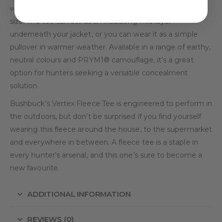
weight ratio and packs down to a convenient compact
size. The tee can act as an insulating mid-layer
underneath your jacket, or you can wear it as a simple
pullover in warmer weather. Available in a range of earthy,
neutral colours and PRYM1® camouflage, it’s a great
option for hunters seeking a versatile concealment
solution.
Bushbuck’s Vertex Fleece Tee is engineered to perform in
the outdoors, but don’t be surprised if you find yourself
wearing this fleece around the house, to the supermarket
and everywhere in between. A fleece tee is a staple in
every hunter’s arsenal, and this one’s sure to become a
new favourite.
ADDITIONAL INFORMATION
REVIEWS (0)