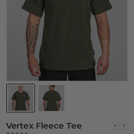
Vertex Fleece Tee