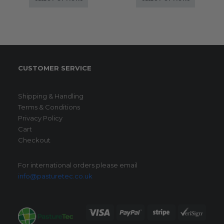
CUSTOMER SERVICE
Shipping & Handling
Terms & Conditions
Privacy Policy
Cart
Checkout
For international orders please email
info@pasturetec.co.uk