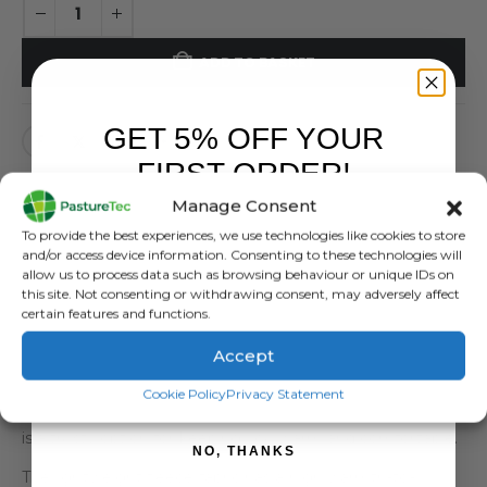
ADD TO BASKET
GET 5% OFF YOUR
FIRST ORDER!
Manage Consent
Sign up to receive your discount.
To provide the best experiences, we use technologies like cookies to store
and/or access device information. Consenting to these technologies will
DESCRIPTION
allow us to process data such as browsing behaviour or unique IDs on
this site. Not consenting or withdrawing consent, may adversely affect
certain features and functions.
The Vertex Fleece Tee is everything you want in a fleece
— toasty, lightweight, and no-fuss. Whether working in
Accept
the garden, out on the farm, hunting in the hills, or
SIGN ME UP!
Cookie Policy
Privacy Statement
relaxing at the hut after a big day, the Vertex Fleece Tee
is a trusty option for keeping you warm and comfortable.
NO, THANKS
The lightweight fleece fabric has a high warmth-to-