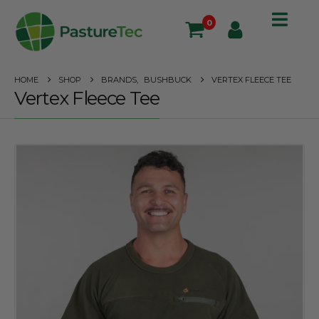
0
HOME
SHOP
BRANDS
,
BUSHBUCK
VERTEX FLEECE TEE
Vertex Fleece Tee