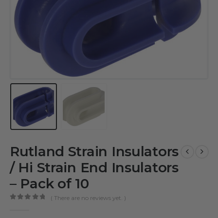
Rutland Strain Insulators
/ Hi Strain End Insulators
– Pack of 10
( There are no reviews yet. )
0
out of 5