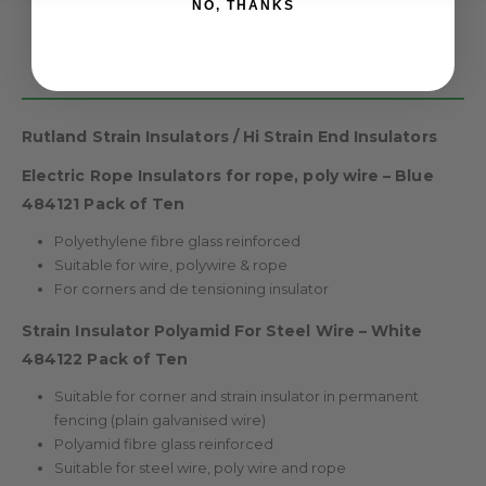
NO, THANKS
DESCRIPTION
Rutland Strain Insulators / Hi Strain End Insulators
Electric Rope Insulators for rope, poly wire – Blue
484121 Pack of Ten
Polyethylene fibre glass reinforced
Suitable for wire, polywire & rope
For corners and de tensioning insulator
Strain Insulator Polyamid For Steel Wire – White
484122 Pack of Ten
Suitable for corner and strain insulator in permanent
fencing (plain galvanised wire)
Polyamid fibre glass reinforced
Suitable for steel wire, poly wire and rope