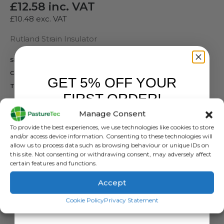
£
12.58
inc. VAT
£
10.48
exc. VAT
Rutland Strain Insulator
SKU:
N/A
Categories:
Electric Fencing
,
Insulators
,
Rutland / Kerbl
GET 5% OFF YOUR
Tag:
Rutland Strain Insulators
FIRST ORDER!
COLOUR
Manage Consent
Sign up to receive your discount.
To provide the best experiences, we use technologies like cookies to store
and/or access device information. Consenting to these technologies will
allow us to process data such as browsing behaviour or unique IDs on
this site. Not consenting or withdrawing consent, may adversely affect
certain features and functions.
ADD TO BASKET
Accept
SIGN ME UP!
Cookie Policy
Privacy Statement