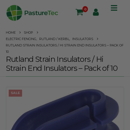
0
HOME
SHOP
ELECTRIC FENCING
,
RUTLAND / KERBL
,
INSULATORS
RUTLAND STRAIN INSULATORS / HI STRAIN END INSULATORS – PACK OF
10
Rutland Strain Insulators / Hi
Strain End Insulators – Pack of 10
SALE