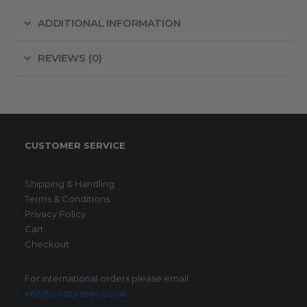
ADDITIONAL INFORMATION
REVIEWS (0)
CUSTOMER SERVICE
Shipping & Handling
Terms & Conditions
Privacy Policy
Cart
Checkout
For international orders please email
info@pasturetec.co.uk