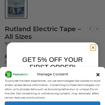
Rutland Electric Tape –
All Sizes
( There are no reviews yet. )
0
out of 5
£
16.32
inc. VAT
GET 5% OFF YOUR
£
13.60
exc. VAT
FIRST ORDER!
Rutland Tape
Manage Consent
Sign up to receive your discount.
To provide the best experiences, we use technologies like cookies to store
SKU:
N/A
and/or access device information. Consenting to these technologies will
Categories:
Brands
,
Electric Fencing
,
Polybraid, Wire, Rope
,
Rutland /
allow us to process data such as browsing behaviour or unique IDs on
Kerbl
this site. Not consenting or withdrawing consent, may adversely affect
certain features and functions.
Tag:
Rutland Tape