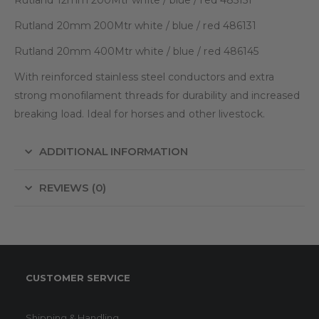
Rutland 20mm 200Mtr white / blue / red 486131
Rutland 20mm 400Mtr white / blue / red 486145
With reinforced stainless steel conductors and extra
strong monofilament threads for durability and increased
breaking load. Ideal for horses and other livestock.
ADDITIONAL INFORMATION
REVIEWS (0)
CUSTOMER SERVICE
Shipping & Handling