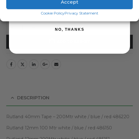
Accept
SIZES
SIGN ME UP!
Cookie Policy
Privacy Statement
NO, THANKS
ADD TO BASKET
DESCRIPTION
Rutland 40mm Tape – 200Mtr white / blue / red 486220
Rutland 12mm 100 Mtr white / blue / red 486150
Rutland 12mm 200Mtr white / blue / red 485151