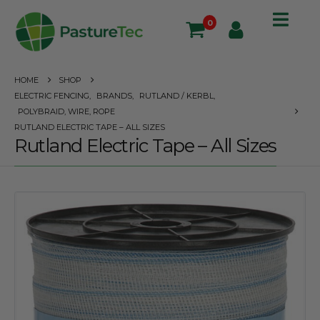
0
HOME
SHOP
ELECTRIC FENCING
,
BRANDS
,
RUTLAND / KERBL
,
POLYBRAID, WIRE, ROPE
RUTLAND ELECTRIC TAPE – ALL SIZES
Rutland Electric Tape – All Sizes