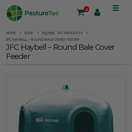
0
HOME
SHOP
EQUINE
,
JFC PRODUCTS
JFC HAYBELL – ROUND BALE COVER FEEDER
JFC Haybell – Round Bale Cover
Feeder