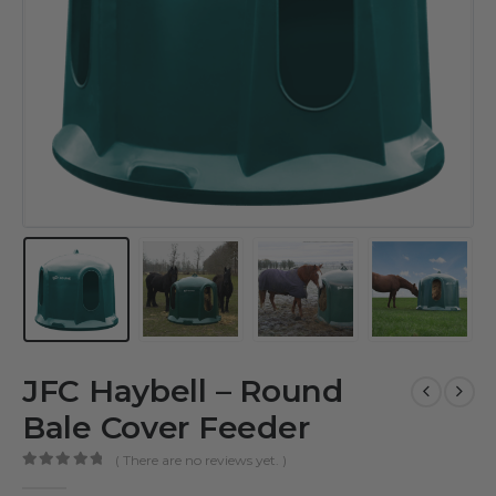
JFC Haybell – Round
Bale Cover Feeder
( There are no reviews yet. )
0
out of 5