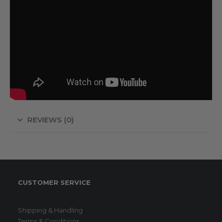
REVIEWS (0)
CUSTOMER SERVICE
Shipping & Handling
Terms & Conditions