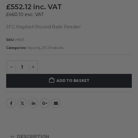
£
552.12
inc. VAT
£
460.10
exc. VAT
JFC Haybell Round Bale Feeder
SKU:
HB01
Categories:
Equine
,
JFC Products
ADD TO BASKET
DESCRIPTION