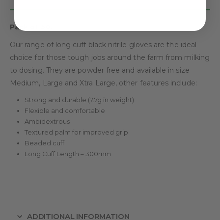
Pack of 50.
Our range of long cuff black nitrile gloves are the ideal
choice for those tough jobs around the farm from milking
to dosing. They are powder free and available in size
Medium, Large and Xtra Large, other features include:
Strong and durable (7.7g in weight)
Flexible and comfortable
Ambidextrous
Textured palm for improved grip
Beaded cuff
Long Cuff Length – 300mm
ADDITIONAL INFORMATION