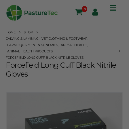
0
HOME
SHOP
CALVING & LAMBING
,
VET CLOTHING & FOOTWEAR
,
FARM EQUIPMENT & SUNDRIES
,
ANIMAL HEALTH
,
ANIMAL HEALTH PRODUCTS
FORCEFIELD LONG CUFF BLACK NITRILE GLOVES
Forcefield Long Cuff Black Nitrile
Gloves