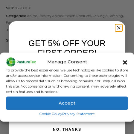
SKU:
06-7000-10
Categories:
Animal Health
,
Animal Health Products
,
Calving & Lambing
,
Farm Equipment & Sundries
,
Vet Clothing & Footwear
Tags:
gloves
,
Milking Gloves
,
NItrile Gloves
SIZE
GET 5% OFF YOUR
FIRST ORDER!
Manage Consent
Sign up to receive your discount.
To provide the best experiences, we use technologies like cookies to store
and/or access device information. Consenting to these technologies will
ADD TO BASKET
allow us to process data such as browsing behaviour or unique IDs on
this site. Not consenting or withdrawing consent, may adversely affect
certain features and functions.
Accept
SIGN ME UP!
Cookie Policy
Privacy Statement
NO, THANKS
DESCRIPTION