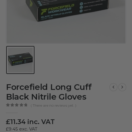
Forcefield Long Cuff
Black Nitrile Gloves
( There are no reviews yet. )
0
out of 5
£
11.34
inc. VAT
£
9.45
exc. VAT