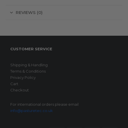
REVIEWS (0)
CUSTOMER SERVICE
Shipping & Handling
Terms & Conditions
Privacy Policy
Cart
Checkout
For international orders please email
info@pasturetec.co.uk