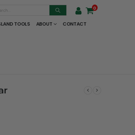
0
SLAND TOOLS
ABOUT
CONTACT
ar