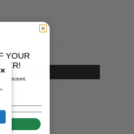
F YOUR
RDER!
 TO BASKET
our discount.
ss
UP!