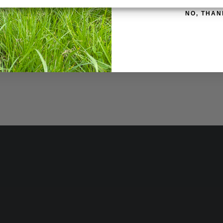
ATION
REVIEWS (0)
NO, THAN
able in 1kg and 400g containers
ush and other bacterial infections. Includes traditional antibac
 to use on all farm livestock and is very popular for maintaining