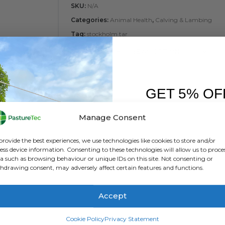
SKU:
N/A
Categories:
Animal Health
,
Calving & Lambing
Tag:
stockholm tar
SIZE
GET 5% OF
FIRST O
Manage Consent
ADD
Sign up to receive y
provide the best experiences, we use technologies like cookies to store and/or
ess device information. Consenting to these technologies will allow us to proce
a such as browsing behaviour or unique IDs on this site. Not consenting or
hdrawing consent, may adversely affect certain features and functions.
Accept
SIGN ME 
Cookie Policy
Privacy Statement