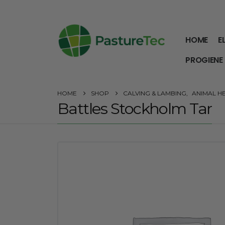
HOME
E
PROGIENE
HOME
SHOP
CALVING & LAMBING
,
ANIMAL H
Battles Stockholm Tar