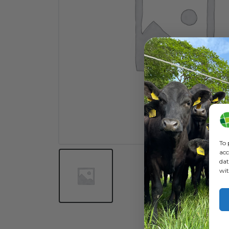
To 
acc
dat
wit