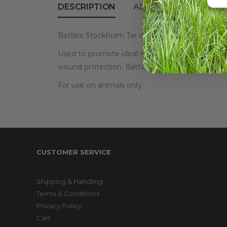
DESCRIPTION
ADDITIONAL INFORM
Battles Stockholm Tar is a pine-based tar avail
Used to promote ideal skin health, combating thr
wound protection. Battles Stockholm Tar is safe
For use on animals only.
CUSTOMER SERVICE
Shipping & Handling
Terms & Conditions
Privacy Policy
Cart