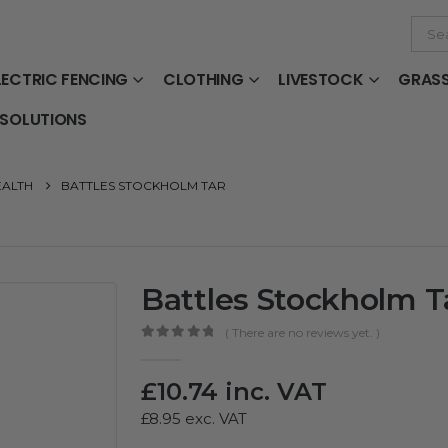
LECTRIC FENCING
CLOTHING
LIVESTOCK
GRAS
 SOLUTIONS
EALTH
BATTLES STOCKHOLM TAR
Battles Stockholm T
( There are no reviews yet. )
0
out of 5
£
10.74
inc. VAT
£
8.95
exc. VAT