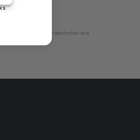
KS
terial preparation, wound disinfection and
 healthy hooves.