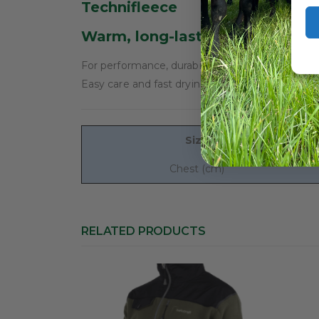
Technifleece
Warm, long-lasting and extrem
For performance, durability and comfort, it has 
Easy care and fast drying, Technifleece is essen
Size
Chest (cm)
RELATED PRODUCTS