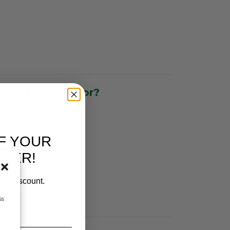
could you ask for?
F YOUR
RDER!
our discount.
ss