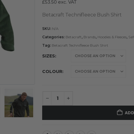
£
53.50
exc. VAT
Betacraft Technifleece Bush Shirt
SKU:
N/A
Categories:
Betacraft
,
Brands
,
Hoodies & Fleeces
,
Saf
Tag:
Betacraft Technifleece Bush Shirt
SIZES
COLOUR
ADD