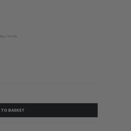
ety / Hi Vis
 TO BASKET