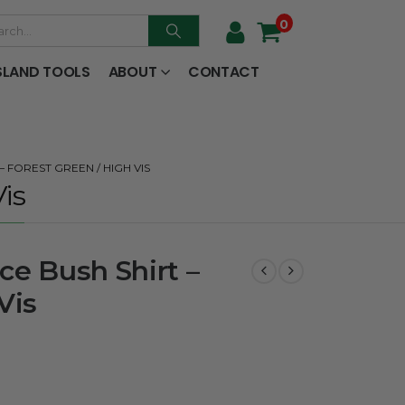
0
SLAND TOOLS
ABOUT
CONTACT
 FOREST GREEN / HIGH VIS
is
ce Bush Shirt –
Vis