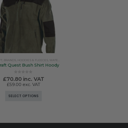
FT
,
BRANDS
,
HOODIES & FLEECES
,
WATERPROOF CLOTHING
raft Quest Bush Shirt Hoody
0
out of 5
£
70.80
inc. VAT
£
59.00
exc. VAT
This product has multiple variants. The options may be chosen on the product page
SELECT OPTIONS