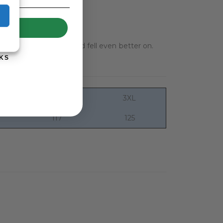
UP!
e garments look great and fell even better on.
KS
2XL
3XL
117
125