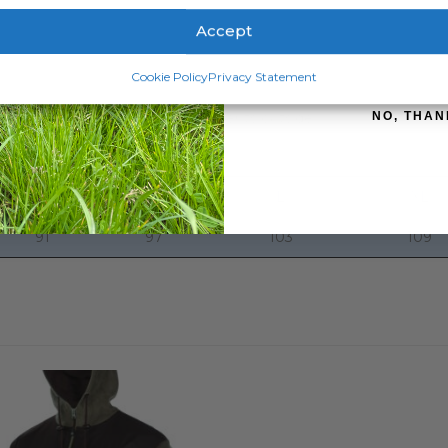
Accept
ely comfortable.
SIGN ME 
Cookie Policy
Privacy Statement
to be the Technifleece. With a velvety and anti-pill finish, thes
NO, THAN
tial for anyone battling the elements outside.
S
M
L
XL
91
97
103
109