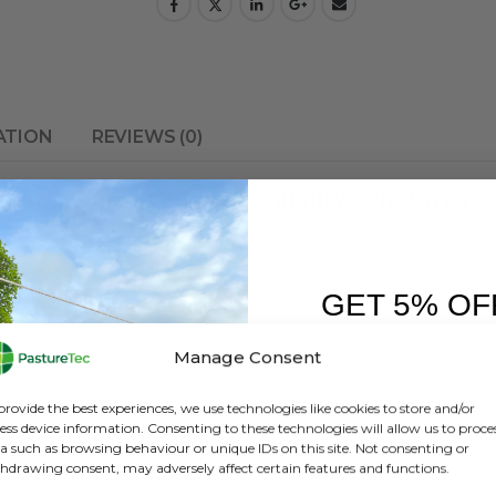
ATION
REVIEWS (0)
oking, warm and great quality, what more 
GET 5% OF
FIRST O
Manage Consent
Sign up to receive y
provide the best experiences, we use technologies like cookies to store and/or
ess device information. Consenting to these technologies will allow us to proce
a such as browsing behaviour or unique IDs on this site. Not consenting or
hdrawing consent, may adversely affect certain features and functions.