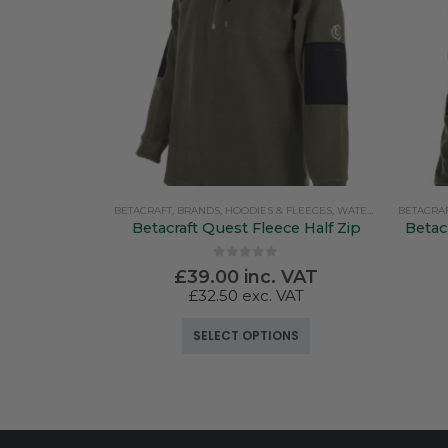
BETACRAFT
,
BRANDS
,
HOODIES & FLEECES
,
WATERPROOF CLOTHING
BETACRA
Betacraft Quest Fleece Half Zip
Betac
0
out of 5
£
39.00
inc. VAT
£
32.50
exc. VAT
This product has multiple variants. The options may be chosen on the product page
SELECT OPTIONS