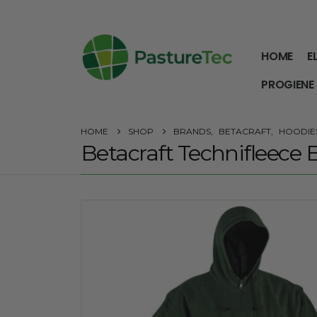
HOME
E
PROGIENE
HOME
SHOP
BRANDS
,
BETACRAFT
,
HOODIES
Betacraft Technifleece B