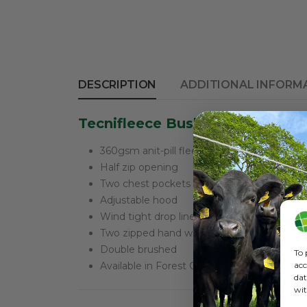
DESCRIPTION
ADDITIONAL INFORM
Tecnifleece Bush Shirt Good lo
360gsm anit-pill fleece
Half zip opening
Two chest pockets with flaps
Adjustable hood
Wind tight drop liner
Two zipped hand warmer pockets
Double brushed
To 
acc
Available in Forest Green or High Vis
dat
wit