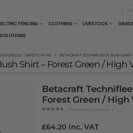
LECTRIC FENCING
CLOTHING
LIVESTOCK
GRAS
 SOLUTIONS
 & FLEECES
,
SAFETY / HI VIS
BETACRAFT TECHNIFLEECE BUSH SHIRT –
ush Shirt – Forest Green / High V
Betacraft Techniflee
Forest Green / High 
( There are no reviews yet. )
0
out of 5
£
64.20
inc. VAT