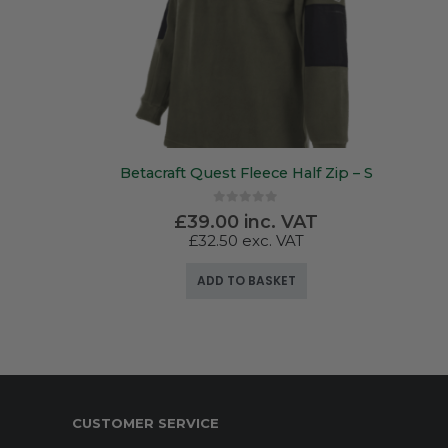
Betacraft Quest Fleece Half Zip – S
0
out of 5
£
39.00
inc. VAT
£
32.50
exc. VAT
ADD TO BASKET
CUSTOMER SERVICE