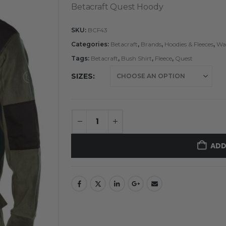
Betacraft Quest Hoody
SKU:
BCF43
Categories:
Betacraft
,
Brands
,
Hoodies & Fleeces
,
Wat
Tags:
Betacraft
,
Bush Shirt
,
Fleece
,
Quest
SIZES
ADD