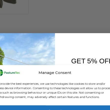
ATION
REVIEWS (0)
GET 5% OF
FIRST O
h Shirt Hoody
Manage Consent
Sign up to receive y
provide the best experiences, we use technologies like cookies to store and/or
ess device information. Consenting to these technologies will allow us to proce
 opening and zipped pockets.
a such as browsing behaviour or unique IDs on this site. Not consenting or
hdrawing consent, may adversely affect certain features and functions.