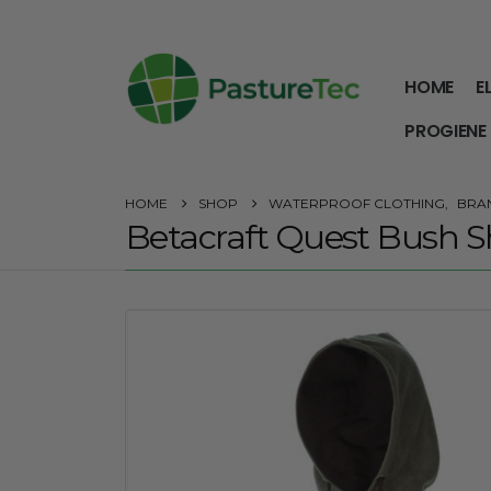
HOME
E
PROGIENE
HOME
SHOP
WATERPROOF CLOTHING
,
BRA
Betacraft Quest Bush S