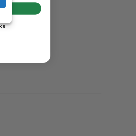
UP!
KS