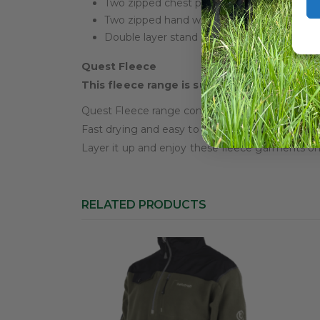
Two zipped chest pockets, one with storm 
Two zipped hand warmer pockets
Double layer stand collar with fleece lining
Quest Fleece
This fleece range is super stylish with supe
Quest Fleece range combines refined style with 
Fast drying and easy to care for, Quest will b
Layer it up and enjoy these fleece garments on 
RELATED PRODUCTS