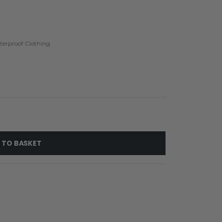
erproof Clothing
 TO BASKET