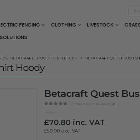
LECTRIC FENCING
CLOTHING
LIVESTOCK
GRAS
 SOLUTIONS
NDS
,
BETACRAFT
,
HOODIES & FLEECES
BETACRAFT QUEST BUSH S
hirt Hoody
Betacraft Quest Bus
( There are no reviews yet. )
0
out of 5
£
70.80
inc. VAT
£
59.00
exc. VAT