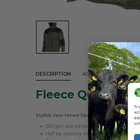
DESCRIPTION
ADDITIONAL INFORM
Fleece Quest Bus
To 
acc
Stylish two-toned fleece top with half zip
dat
wit
380gsm anit-pill fleece
Half zip opening with internal chin guard