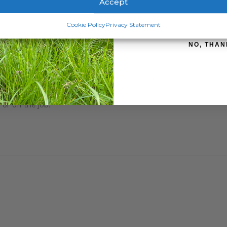
Accept
flap
SIGN ME 
Cookie Policy
Privacy Statement
NO, THAN
rior comfort, cut and quality.
excellent comfort and great cuts in a range of styles.
ecome your number one choice for fleece.
or off the job.