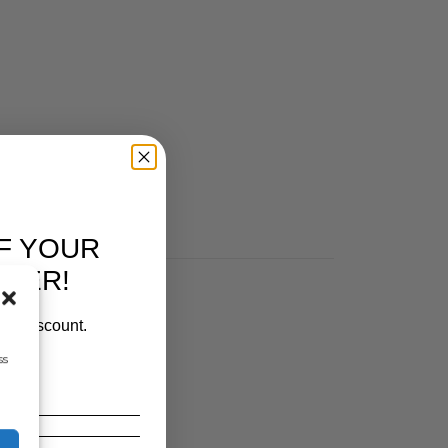
F YOUR
RDER!
our discount.
ss