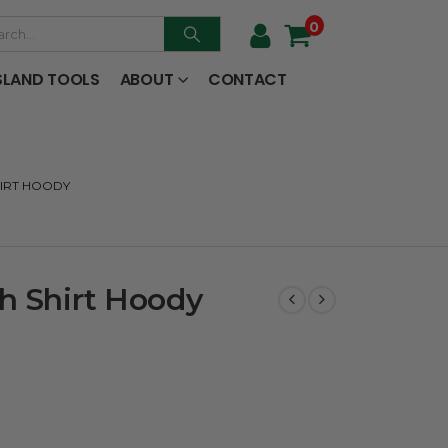
0
SLAND TOOLS
ABOUT
CONTACT
HIRT HOODY
h Shirt Hoody