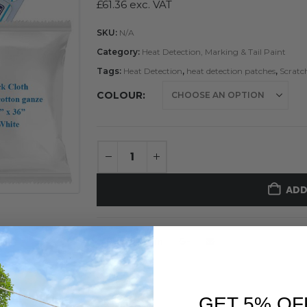
£
61.36
exc. VAT
SKU:
N/A
Category:
Heat Detection, Marking & Tail Paint
Tags:
Heat Detection
,
heat detection patches
,
Scratc
COLOUR
ADD
GET 5% OF