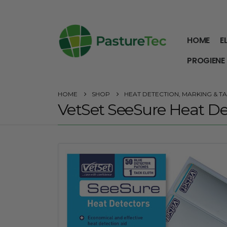
HOME
E
PROGIENE
HOME
SHOP
HEAT DETECTION, MARKING & TAI
VetSet SeeSure Heat De