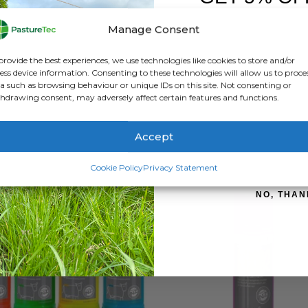
FIRST O
ATION
REVIEWS (0)
Manage Consent
Sign up to receive y
 removed when mating activity occurs. Under the silver layer is on
provide the best experiences, we use technologies like cookies to store and/or
lease note patches are a visual ‘aid’ to heat detection. VetSet 
ess device information. Consenting to these technologies will allow us to proce
a such as browsing behaviour or unique IDs on this site. Not consenting or
ing of cows displaying the signs of oestrus.
hdrawing consent, may adversely affect certain features and functions.
Accept
SIGN ME 
Cookie Policy
Privacy Statement
NO, THAN