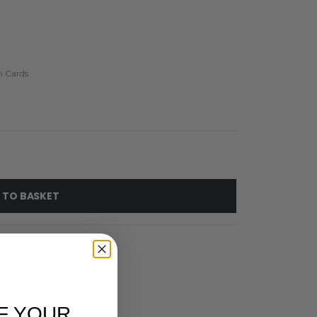
h Cards
 TO BASKET
F YOUR