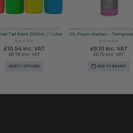
AT DETECTION, MARKING & TAIL PAINT
ANIMAL HEALTH
,
FIL
,
HEAT DETECTION, MARKING &
tail Tail Paint 500ML / 1 Litre
0
out of 5
0
out of 5
£
10.54
inc. VAT
£
8.10
inc. VAT
£
8.78
exc. VAT
£
6.75
exc. VAT
This product has multiple variants. The options may be chosen on the product page
SELECT OPTIONS
ADD TO BASKET