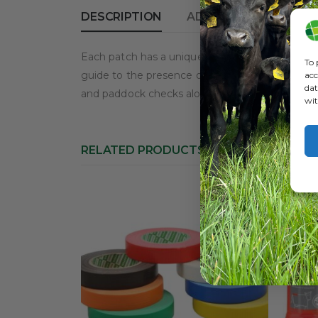
DESCRIPTION
ADDITIONAL INFORM
Each patch has a unique silver top layer that is
To 
guide to the presence of oestrus in that cow. P
acc
dat
and paddock checks along with continued record
wit
RELATED PRODUCTS
HOT