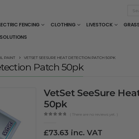
LECTRIC FENCING
CLOTHING
LIVESTOCK
GRAS
 SOLUTIONS
L PAINT
VETSET SEESURE HEAT DETECTION PATCH 50PK
tection Patch 50pk
VetSet SeeSure Heat
50pk
( There are no reviews yet. )
0
out of 5
£
73.63
inc. VAT