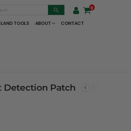
0
SLAND TOOLS
ABOUT
CONTACT
 Detection Patch