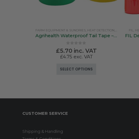
FARM EQUIPMENT & SUNDRIES
,
HEAT DETECTION, MARKING & TAIL PAINT
FIL
,
HE
Agrihealth Waterproof Tail Tape – 25mm x 50mtr 7 Colours
FIL De
0
out of 5
£
5.70
inc. VAT
£
4.75
exc. VAT
This product has multiple variants. The options may be chosen on the product page
SELECT OPTIONS
CUSTOMER SERVICE
Shipping & Handling
Terms & Conditions