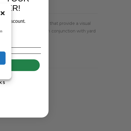
RDER!
our discount.
e of five bright colours that provide a visual
SeeSure should be used in conjunction with yard
ss
UP!
KS