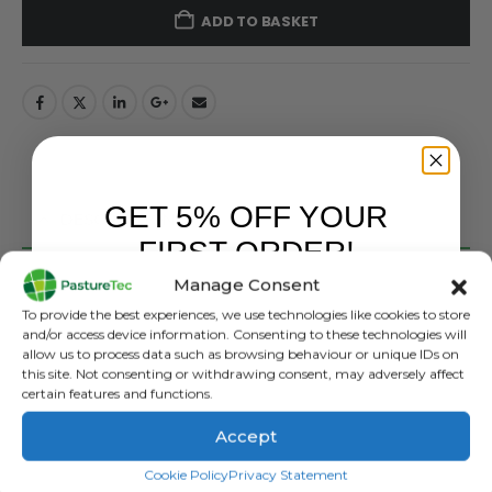
ADD TO BASKET
GET 5% OFF YOUR
DESCRIPTION
FIRST ORDER!
Manage Consent
Strainrite Underground Cable – Standard Heavy Duty
Sign up to receive your discount.
2.5mm x 6mm 25M / 50M / 100M
To provide the best experiences, we use technologies like cookies to store
and/or access device information. Consenting to these technologies will
STANDARD UNDERGROUND CABLE
allow us to process data such as browsing behaviour or unique IDs on
this site. Not consenting or withdrawing consent, may adversely affect
RESISTANCE
certain features and functions.
35 ohm / 1000m resistance (3280’)
Accept
FEATURES
SIGN ME UP!
Cookie Policy
Privacy Statement
• 2.5mm wire x 6.0mm OD insulation