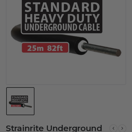
Strainrite Underground