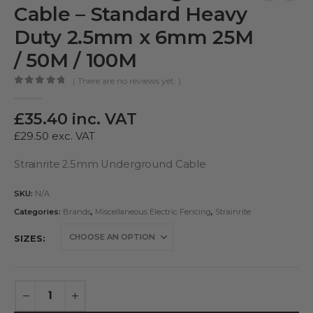
Cable – Standard Heavy
Duty 2.5mm x 6mm 25M
/ 50M / 100M
( There are no reviews yet. )
0
out of 5
£
35.40
inc. VAT
£
29.50
exc. VAT
Strainrite 2.5mm Underground Cable
SKU:
N/A
Categories:
Brands
,
Miscellaneous Electric Fencing
,
Strainrite
SIZES