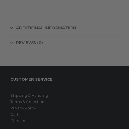
ADDITIONAL INFORMATION
REVIEWS (0)
CUSTOMER SERVICE
Shipping & Handling
Terms & Conditions
Privacy Policy
Cart
Checkout