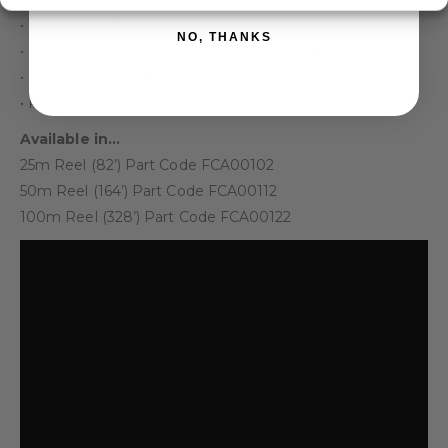
• Two layers of UV resistant polyethylene
NO, THANKS
• Soft insulation sheath is easy to strip back
• Resistant to cracking in severe frost conditions
• Pliable and easier to work with
Available in…
25m Reel (82’) Part Code FCA00102
50m Reel (164’) Part Code FCA00112
100m Reel (328’) Part Code FCA00122