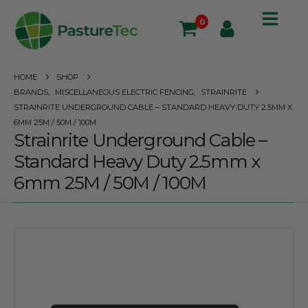
0
HOME
SHOP
BRANDS
,
MISCELLANEOUS ELECTRIC FENCING
,
STRAINRITE
STRAINRITE UNDERGROUND CABLE – STANDARD HEAVY DUTY 2.5MM X
6MM 25M / 50M / 100M
Strainrite Underground Cable –
Standard Heavy Duty 2.5mm x
6mm 25M / 50M / 100M