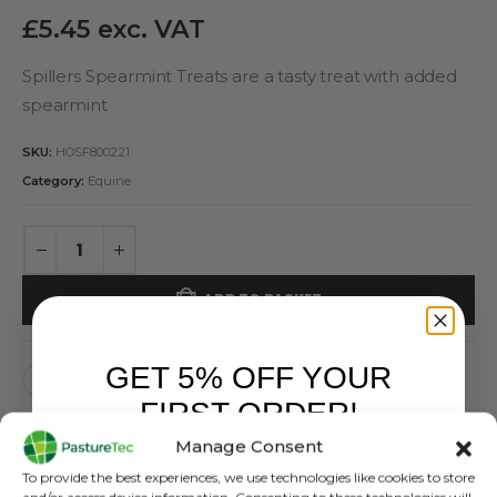
£
5.45
exc. VAT
Spillers Spearmint Treats are a tasty treat with added
spearmint
SKU:
HOSF800221
Category:
Equine
ADD TO BASKET
GET 5% OFF YOUR
FIRST ORDER!
Manage Consent
Sign up to receive your discount.
To provide the best experiences, we use technologies like cookies to store
and/or access device information. Consenting to these technologies will