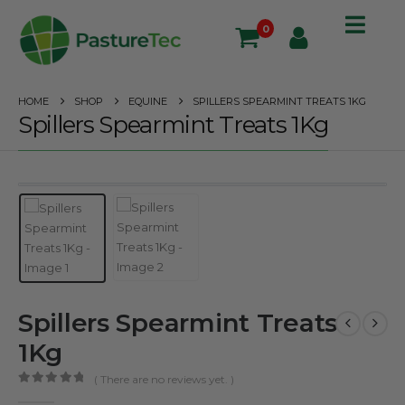
0
HOME
SHOP
EQUINE
SPILLERS SPEARMINT TREATS 1KG
Spillers Spearmint Treats 1Kg
Spillers Spearmint Treats
1Kg
( There are no reviews yet. )
0
out of 5