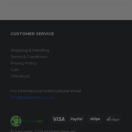
CUSTOMER SERVICE
Shipping & Handling
Terms & Conditions
Privacy Policy
Cart
Checkout
For international orders please email
info@pasturetec.co.uk
© Pasturetec. 2025 All Rights Reserved