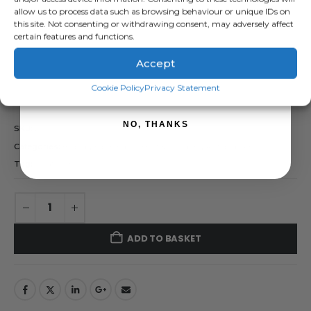
allow us to process data such as browsing behaviour or unique IDs on
( There are no reviews yet. )
this site. Not consenting or withdrawing consent, may adversely affect
0
out of 5
certain features and functions.
£
56.28
inc. VAT
Accept
£
46.90
exc. VAT
SIGN ME UP!
Cookie Policy
Privacy Statement
Scratch Brush
NO, THANKS
SKU:
293100
Categories:
Brands
,
Farm Equipment & Sundries
,
Rutland / Kerbl
Tag:
Scratch Brush
ADD TO BASKET