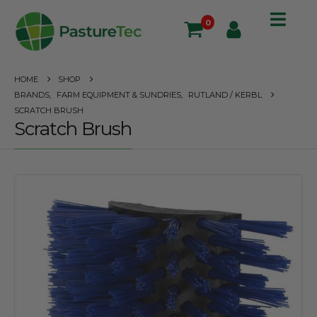
0
HOME
SHOP
BRANDS
,
FARM EQUIPMENT & SUNDRIES
,
RUTLAND / KERBL
SCRATCH BRUSH
Scratch Brush