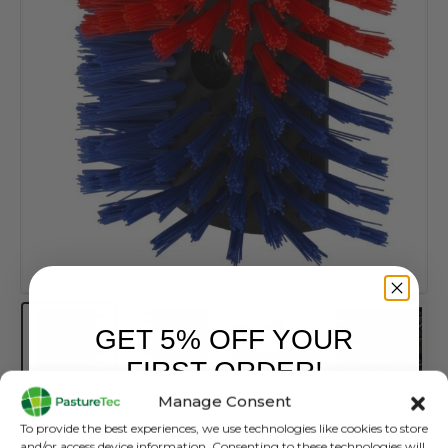
GET 5% OFF YOUR
FIRST ORDER!
Manage Consent
Sign up to receive your discount.
To provide the best experiences, we use technologies like cookies to store
Scratch Brush
and/or access device information. Consenting to these technologies will