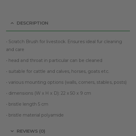
DESCRIPTION
• Scratch Brush for livestock. Ensures ideal fur cleaning
and care
• head and throat in particular can be cleaned
• suitable for cattle and calves, horses, goats etc.
• various mounting options (walls, corners, stables, posts)
• dimensions (W x H x D): 22 x 50 x 9 cm
• bristle length 5 cm
• bristle material polyamide
REVIEWS (0)