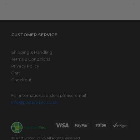
CUSTOMER SERVICE
Shipping & Handling
Terms & Conditions
Privacy Policy
Cart
Checkout
For international orders please email
info@pasturetec.co.uk
© Pasturetec. 2025 All Rights Reserved