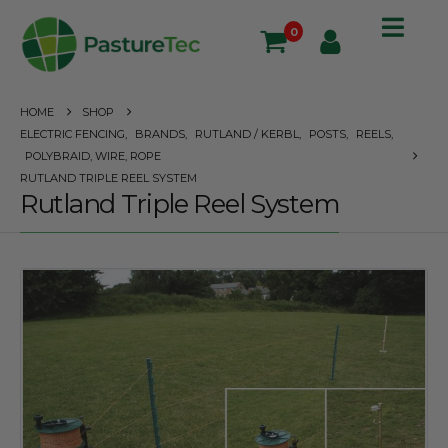
0
HOME
SHOP
ELECTRIC FENCING
,
BRANDS
,
RUTLAND / KERBL
,
POSTS
,
REELS
,
POLYBRAID, WIRE, ROPE
RUTLAND TRIPLE REEL SYSTEM
Rutland Triple Reel System