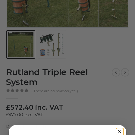
Rutland Triple Reel
System
( There are no reviews yet. )
0
out of 5
£
572.40
inc. VAT
£
477.00
exc. VAT
Rutland Interlocking Reel System