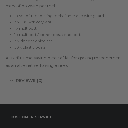
mtrs of polywire per reel.
1 x set of interlocking reels, frame and wire guard
3 x 500 Mtr Polywire
1 x multipost
1 x multipost / corner post / end post
3 x de tensioning set
50 x plastic posts
A useful time saving piece of kit for grazing management
as an alternative to single reels.
REVIEWS (0)
CUSTOMER SERVICE