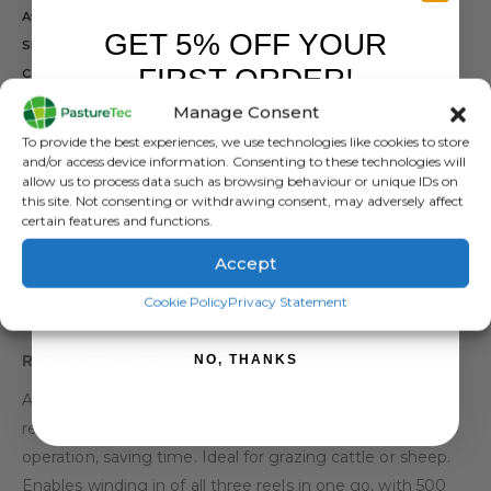
Availability:
Out of stock
GET 5% OFF YOUR
SKU:
488199
FIRST ORDER!
Categories:
Brands
,
Electric Fencing
,
Polybraid, Wire, Rope
,
Posts
,
Reels
,
Rutland / Kerbl
Manage Consent
Tag:
Rutland Triple Reel System
Sign up to receive your discount.
To provide the best experiences, we use technologies like cookies to store
and/or access device information. Consenting to these technologies will
allow us to process data such as browsing behaviour or unique IDs on
this site. Not consenting or withdrawing consent, may adversely affect
certain features and functions.
Accept
SIGN ME UP!
DESCRIPTION
Cookie Policy
Privacy Statement
Rutland Triple Reel System
NO, THANKS
A complete 500Mtr Triple Reel System. The interlocking
reels allow all three reels to be reeled out in one single
operation, saving time. Ideal for grazing cattle or sheep.
Enables winding in of all three reels in one go, with 500