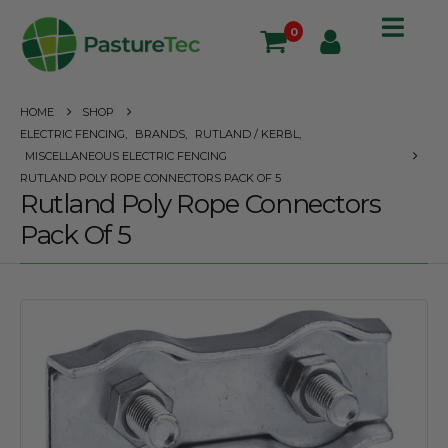
0
HOME
SHOP
ELECTRIC FENCING
,
BRANDS
,
RUTLAND / KERBL
,
MISCELLANEOUS ELECTRIC FENCING
RUTLAND POLY ROPE CONNECTORS PACK OF 5
Rutland Poly Rope Connectors
Pack Of 5