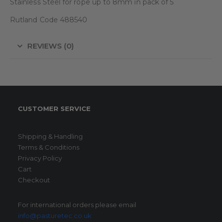
Stainless Steel for rope up to 8mm in pack of 5
Rutland Code 488540
REVIEWS (0)
CUSTOMER SERVICE
Shipping & Handling
Terms & Conditions
Privacy Policy
Cart
Checkout
For international orders please email
info@pasturetec.co.uk