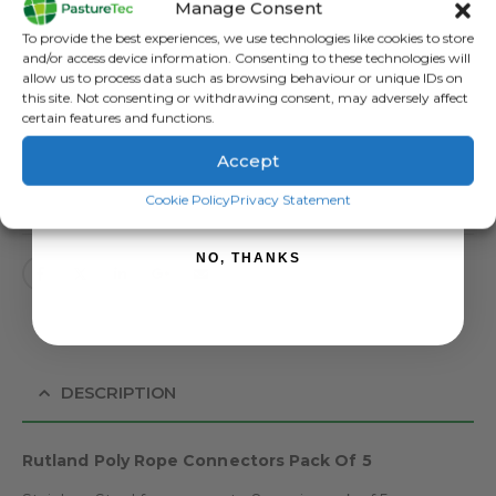
Manage Consent
Categories:
Brands
,
Electric Fencing
,
Miscellaneous Electric Fencing
,
Sign up to receive your discount.
To provide the best experiences, we use technologies like cookies to store
Rutland / Kerbl
and/or access device information. Consenting to these technologies will
Tag:
Rutland Rope Connectors
allow us to process data such as browsing behaviour or unique IDs on
this site. Not consenting or withdrawing consent, may adversely affect
certain features and functions.
Accept
SIGN ME UP!
ADD TO BASKET
Cookie Policy
Privacy Statement
NO, THANKS
DESCRIPTION
Rutland Poly Rope Connectors Pack Of 5