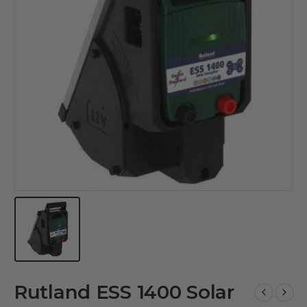
Rutland ESS 1400 Solar