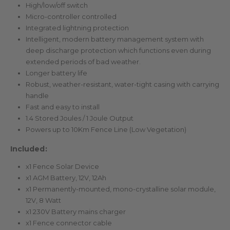
High/low/off switch
Micro-controller controlled
Integrated lightning protection
Intelligent, modern battery management system with
deep discharge protection which functions even during
extended periods of bad weather.
Longer battery life
Robust, weather-resistant, water-tight casing with carrying
handle
Fast and easy to install
1.4 Stored Joules / 1 Joule Output
Powers up to 10Km Fence Line (Low Vegetation)
Included:
x1 Fence Solar Device
x1 AGM Battery, 12V, 12Ah
x1 Permanently-mounted, mono-crystalline solar module,
12V, 8 Watt
x1 230V Battery mains charger
x1 Fence connector cable