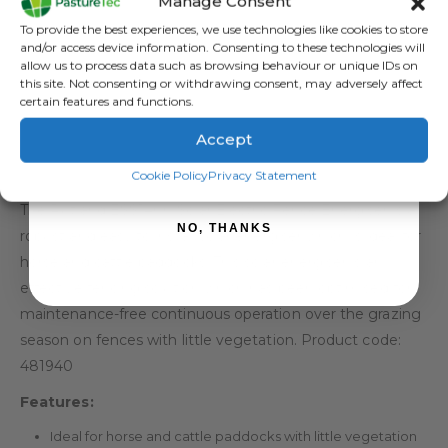
Manage Consent
Sign up to receive your discount.
To provide the best experiences, we use technologies like cookies to store
and/or access device information. Consenting to these technologies will
allow us to process data such as browsing behaviour or unique IDs on
this site. Not consenting or withdrawing consent, may adversely affect
certain features and functions.
Accept
DESCRIPTION
SIGN ME UP!
Cookie Policy
Privacy Statement
The Rutland ESS1400 Solar Electric Fence Energiser is a
NO, THANKS
robust and easy to install solar energiser which is ideal for
horse and cattle paddocks. This solar energiser is an
effective fencing solution which has been optimised for
maintenance-free continuous operation over the grazing
season on fences with little vegetation. Product code:
481940
Features:
Ideal for horse and cattle paddocks with little vegetation