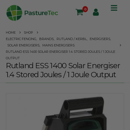
0
HOME
SHOP
ELECTRIC FENCING
,
BRANDS
,
RUTLAND / KERBL
,
ENERGISERS
,
SOLAR ENERGISERS
,
MAINS ENERGISERS
RUTLAND ESS 1400 SOLAR ENERGISER 1.4 STORED JOULES / 1 JOULE
OUTPUT
Rutland ESS 1400 Solar Energiser
1.4 Stored Joules / 1 Joule Output