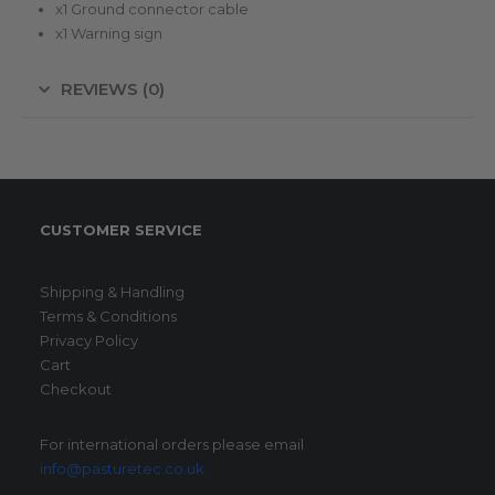
x1 Ground connector cable
x1 Warning sign
REVIEWS (0)
CUSTOMER SERVICE
Shipping & Handling
Terms & Conditions
Privacy Policy
Cart
Checkout
For international orders please email
info@pasturetec.co.uk