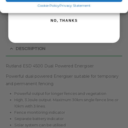
SIGN ME UP!
Cookie Policy
Privacy Statement
NO, THANKS
DESCRIPTION
Rutland ESD 4500 Dual Powered Energiser
Powerful dual powered Energiser suitable for temporary
and permanent fencing.
Powerful output for longer fences and vegetation
High, 3 Joule output. Maximum 30km single fence line or
10km with 3 lines.
Fence monitoring indicator
Separate battery indicator
Solar system can be utilised