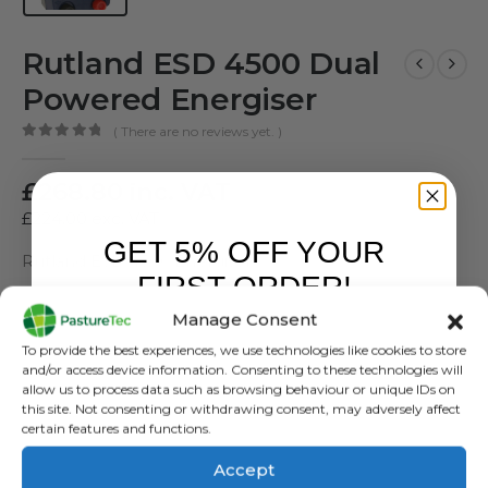
Rutland ESD 4500 Dual
Powered Energiser
( There are no reviews yet. )
0
out of 5
£
268.80
inc. VAT
£
224.00
exc. VAT
GET 5% OFF YOUR
Rutland ESD 4500 Energiser
FIRST ORDER!
SKU:
481874
Manage Consent
Sign up to receive your discount.
Categories:
Battery Energisers
,
Brands
,
Electric Fencing
,
Energisers
,
To provide the best experiences, we use technologies like cookies to store
Mains Energisers
,
Rutland / Kerbl
,
Solar Energisers
and/or access device information. Consenting to these technologies will
allow us to process data such as browsing behaviour or unique IDs on
this site. Not consenting or withdrawing consent, may adversely affect
certain features and functions.
Accept
ADD TO BASKET