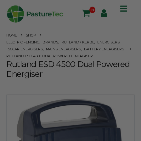
0
HOME
SHOP
ELECTRIC FENCING
,
BRANDS
,
RUTLAND / KERBL
,
ENERGISERS
,
SOLAR ENERGISERS
,
MAINS ENERGISERS
,
BATTERY ENERGISERS
RUTLAND ESD 4500 DUAL POWERED ENERGISER
Rutland ESD 4500 Dual Powered
Energiser