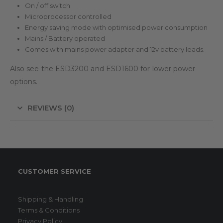
On / off switch
Microprocessor controlled
Energy saving mode with optimised power consumption
Mains / Battery operated
Comes with mains power adapter and 12v battery leads.
Also see the ESD3200 and ESD1600 for lower power
options.
REVIEWS (0)
CUSTOMER SERVICE
Shipping & Handling
Terms & Conditions
Privacy Policy